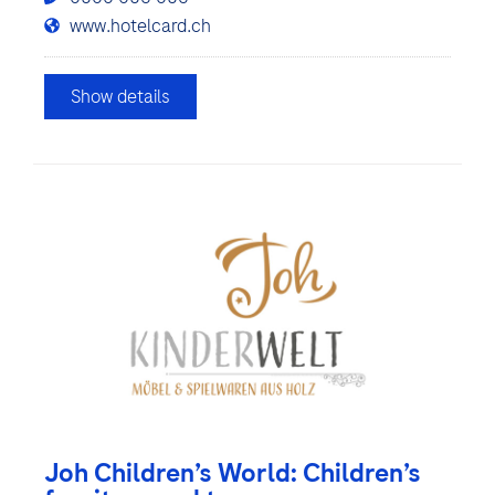
www.hotelcard.ch
Show details
Joh Children’s World: Children’s