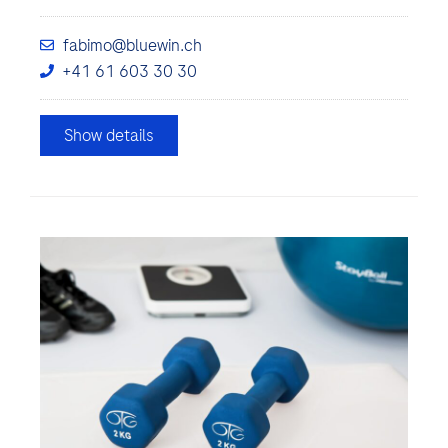
fabimo@bluewin.ch
+41 61 603 30 30
Show details