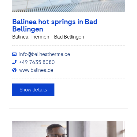
Balinea hot springs in Bad
Bellingen
Balinea Thermen – Bad Bellingen
info@balineatherme.de
+49 7635 8080
www.balinea.de
Show details