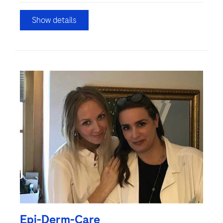
Show details
Epi-Derm-Care