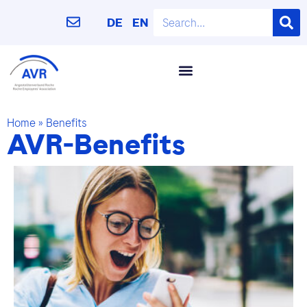
DE
EN
Home
»
Benefits
AVR-Benefits