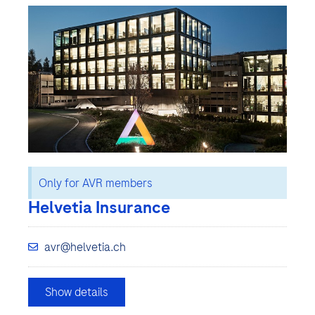
Only for AVR members
Helvetia Insurance
avr@helvetia.ch
Show details