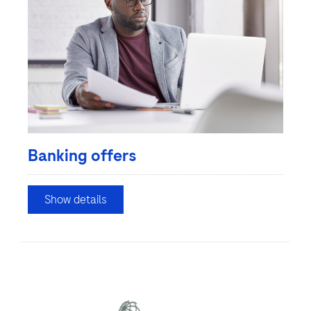
Banking offers
Show details