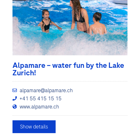
Alpamare – water fun by the Lake
Zurich!
alpamare@alpamare.ch
+41 55 415 15 15
www.alpamare.ch
Show details