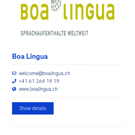
Boa Lingua
welcome@boalingua.ch
+41 61 264 19 19
www.boalingua.ch
Show details