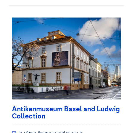
Antikenmuseum Basel and Ludwig
Collection
info@antikenmuseumbasel.ch