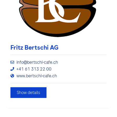
Fritz Bertschi AG
info@bertschi-cafe.ch
+41 61 313 22 00
www.bertschi-cafe.ch
Show details