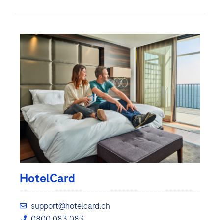
HotelCard
support@hotelcard.ch
0800 083 083