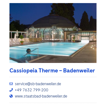
Cassiopeia Therme – Badenweiler
service@sb-badenweiler.de
+49 7632 799-200
www.staatsbad-badenweiler.de