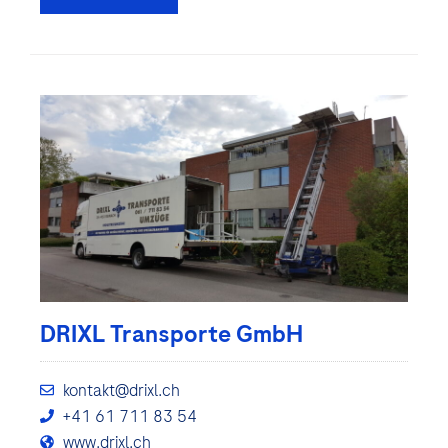
DRIXL Transporte GmbH
kontakt@drixl.ch
+41 61 711 83 54
www.drixl.ch