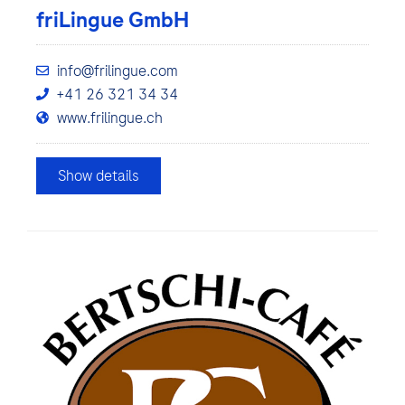
friLingue GmbH
info@frilingue.com
+41 26 321 34 34
www.frilingue.ch
Show details