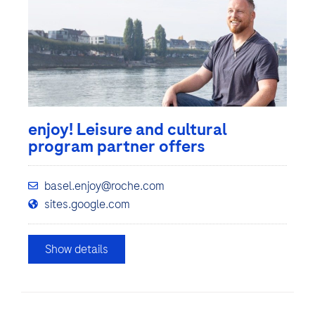
enjoy! Leisure and cultural
program partner offers
basel.enjoy@roche.com
sites.google.com
Show details