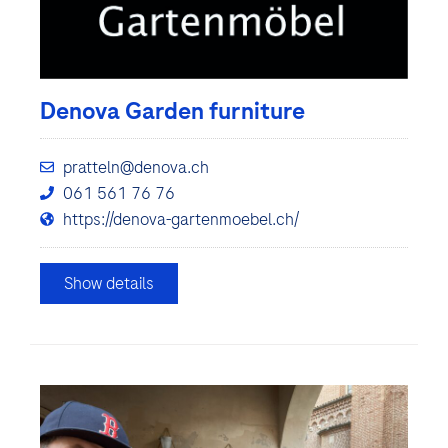
Denova Garden furniture
pratteln@denova.ch
061 561 76 76
https://denova-gartenmoebel.ch/
Show details