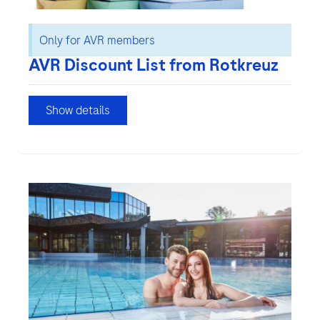
Only for AVR members
AVR Discount List from Rotkreuz
Show details