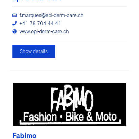
f.marques@epi-derm-care.ch
+41 78 704 44 41
www.epi-derm-care.ch
Show details
Fabimo