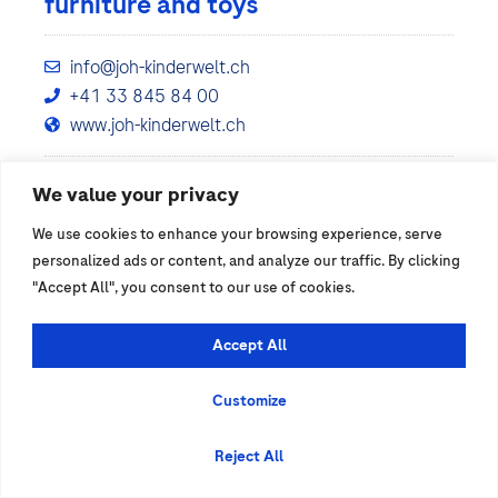
furniture and toys
info@joh-kinderwelt.ch
+41 33 845 84 00
www.joh-kinderwelt.ch
We value your privacy
Show details
We use cookies to enhance your browsing experience, serve
personalized ads or content, and analyze our traffic. By clicking
"Accept All", you consent to our use of cookies.
Accept All
Customize
Reject All