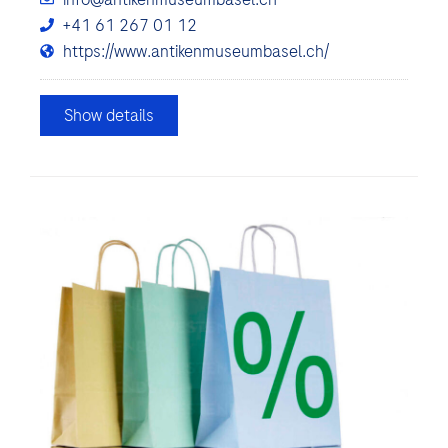
+41 61 267 01 12
https://www.antikenmuseumbasel.ch/
Show details