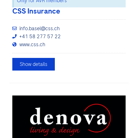
Only for AVR members
CSS Insurance
info.basel@css.ch
+41 58 277 57 22
www.css.ch
Show details