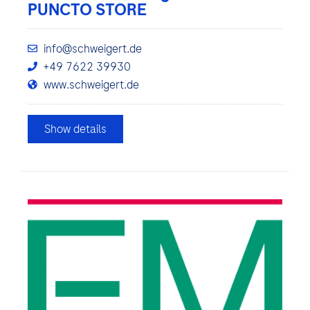
PUNCTO STORE
info@schweigert.de
+49 7622 39930
www.schweigert.de
Show details