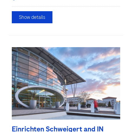
Show details
Einrichten Schweigert and IN