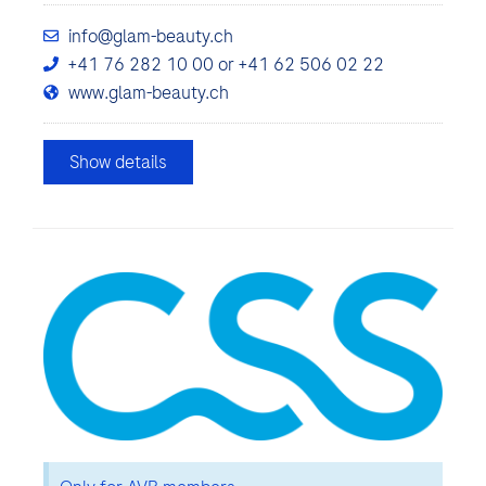
info@glam-beauty.ch
+41 76 282 10 00 or +41 62 506 02 22
www.glam-beauty.ch
Show details