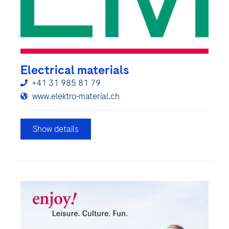
Electrical materials
+41 31 985 81 79
www.elektro-material.ch
Show details