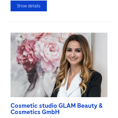
Show details
Cosmetic studio GLAM Beauty &
Cosmetics GmbH