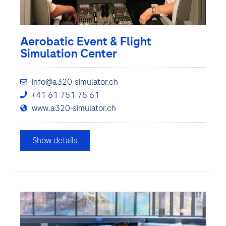
Aerobatic Event & Flight
Simulation Center
info@a320-simulator.ch
+41 61 751 75 61
www.a320-simulator.ch
Show details