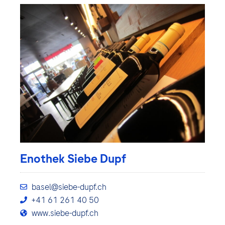
Enothek Siebe Dupf
basel@siebe-dupf.ch
+41 61 261 40 50
www.siebe-dupf.ch