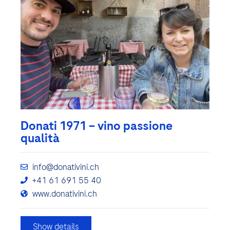
Donati 1971 – vino passione
qualità
info@donativini.ch
+41 61 691 55 40
www.donativini.ch
Show details