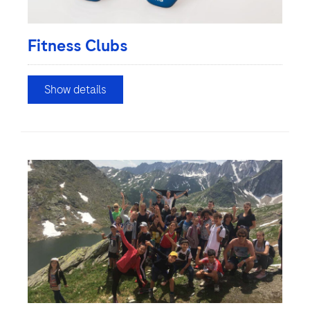
Fitness Clubs
Show details