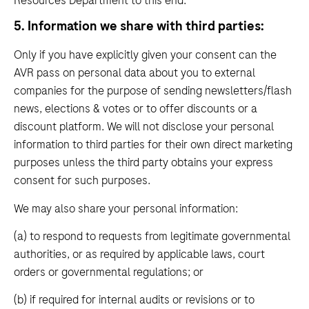
5. Information we share with third parties:
Only if you have explicitly given your consent can the
AVR pass on personal data about you to external
companies for the purpose of sending newsletters/flash
news, elections & votes or to offer discounts or a
discount platform. We will not disclose your personal
information to third parties for their own direct marketing
purposes unless the third party obtains your express
consent for such purposes.
We may also share your personal information:
(a) to respond to requests from legitimate governmental
authorities, or as required by applicable laws, court
orders or governmental regulations; or
(b) if required for internal audits or revisions or to