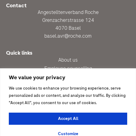
Contact
Angestelltenverband Roche
Grenzacherstrasse 124
4070 Basel
basel.avr@roche.com
Quick links
About us
Employee counselling
Up-to-date
We value your privacy
Benefits
We use cookies to enhance your browsing experience, serve
Newsletter subscription
personalized ads or content, and analyze our traffic. By clicking
"Accept All", you consent to our use of cookies.
I would like to join
Become a member
Accept All
© 2026 | Angestelltenverband Roche
Customize