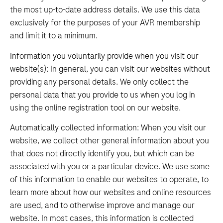
the most up-to-date address details. We use this data
exclusively for the purposes of your AVR membership
and limit it to a minimum.
Information you voluntarily provide when you visit our
website(s): In general, you can visit our websites without
providing any personal details. We only collect the
personal data that you provide to us when you log in
using the online registration tool on our website.
Automatically collected information: When you visit our
website, we collect other general information about you
that does not directly identify you, but which can be
associated with you or a particular device. We use some
of this information to enable our websites to operate, to
learn more about how our websites and online resources
are used, and to otherwise improve and manage our
website. In most cases, this information is collected