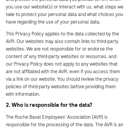
you use our website(s) or interact with us, what steps we
take to protect your personal data and what choices you
have regarding the use of your personal data.
This Privacy Policy applies to the data collected by the
AVR. Our websites may also contain links to third-party
websites. We are not responsible for or endorse the
content of any third-party websites or resources, and
our Privacy Policy does not apply to any websites that
are not affiliated with the AVR, even if you access them
via a link on our website. You should review the privacy
policies of third-party websites before providing them
with information.
2. Who is responsible for the data?
The Roche Basel Employees’ Association (AVR) is
responsible for the processing of the data. The AVR is an