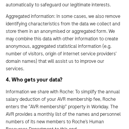
automatically to safeguard our legitimate interests.
Aggregated information: In some cases, we also remove
identifying characteristics from the data we collect and
store them in an anonymised or aggregated form. We
may combine this data with other information to create
anonymous, aggregated statistical information (e.g.
number of visitors, origin of internet service providers’
domain names) that will assist us to improve our
services.
4. Who gets your data?
Information we share with Roche: To simplify the annual
salary deduction of your AVR membership fee, Roche
enters the “AVR membership” property in Workday. The
AVR provides a monthly list of the names and personnel
numbers of its new members to Roche’s Human
Resources Department to this end.