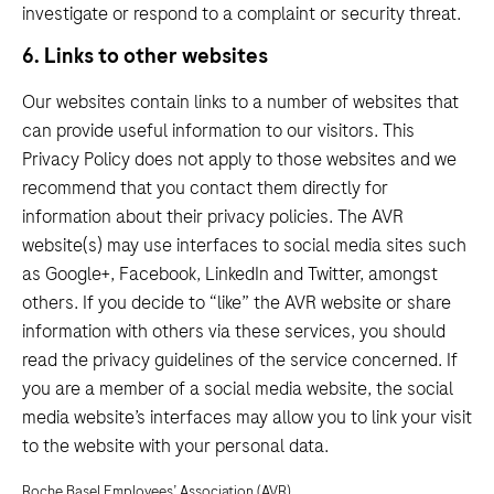
investigate or respond to a complaint or security threat.
6. Links to other websites
Our websites contain links to a number of websites that
can provide useful information to our visitors. This
Privacy Policy does not apply to those websites and we
recommend that you contact them directly for
information about their privacy policies. The AVR
website(s) may use interfaces to social media sites such
as Google+, Facebook, LinkedIn and Twitter, amongst
others. If you decide to “like” the AVR website or share
information with others via these services, you should
read the privacy guidelines of the service concerned. If
you are a member of a social media website, the social
media website’s interfaces may allow you to link your visit
to the website with your personal data.
Roche Basel Employees’ Association (AVR)