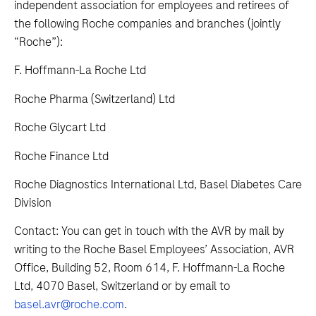
independent association for employees and retirees of
the following Roche companies and branches (jointly
“Roche”):
F. Hoffmann-La Roche Ltd
Roche Pharma (Switzerland) Ltd
Roche Glycart Ltd
Roche Finance Ltd
Roche Diagnostics International Ltd, Basel Diabetes Care
Division
Contact: You can get in touch with the AVR by mail by
writing to the Roche Basel Employees’ Association, AVR
Office, Building 52, Room 614, F. Hoffmann-La Roche
Ltd, 4070 Basel, Switzerland or by email to
basel.avr@roche.com
.