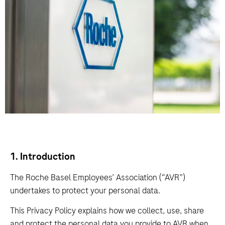
1. Introduction
The Roche Basel Employees’ Association (“AVR”)
undertakes to protect your personal data.
This Privacy Policy explains how we collect, use, share
and protect the personal data you provide to AVR when