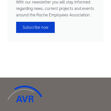
With our newsletter you will stay informed
regarding news, current projects and events
around the Roche Employees Association.
Subscribe now