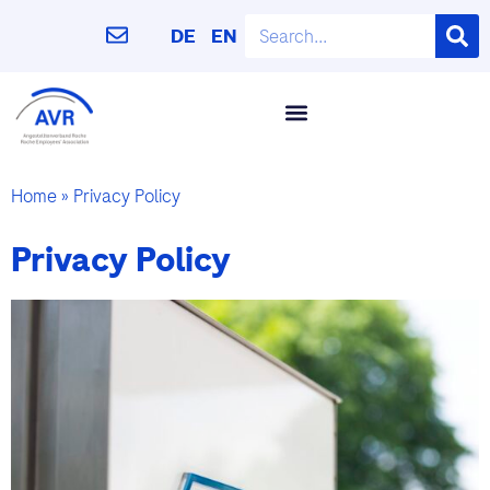
DE
EN
Home
»
Privacy Policy
Privacy Policy