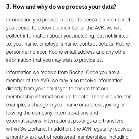
3. How and why do we process your data?
Information you provide in order to become a member: If
you decide to become a member of the AVR, we will
collect information about you, including, but not limited
to, your name, employer’s name, contact details, Roche
personnel number, Roche email address and any other
information that you may wish to provide us.
Information we receive from Roche: Once you are a
member of the AVR, we may also receive information
directly from your employer to ensure that our
membership information is up to date. These include, for
example, a change in your name or address, joining or
leaving the company, internalisations and
externalisations, international postings and transfers
within Switzerland. In addition, the AVR regularly receives
a monthly extract of registered memberships, including