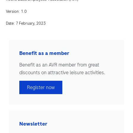
Version: 1.0
Date: 7 February, 2023
Benefit as a member
Benefit as an AVR member from great
discounts on attractive leisure activities.
Register now
Newsletter