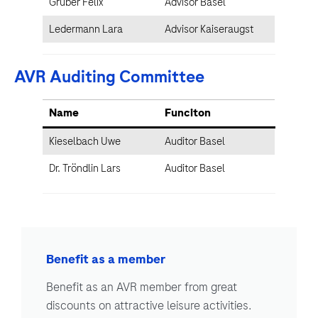
Gruber Felix
Advisor Basel
Ledermann Lara
Advisor Kaiseraugst
AVR Auditing Committee
Name
Funciton
Kieselbach Uwe
Auditor Basel
Dr. Tröndlin Lars
Auditor Basel
Benefit as a member
Benefit as an AVR member from great
discounts on attractive leisure activities.