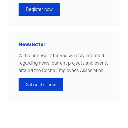
Register now
Newsletter
With our newsletter you will stay informed
regarding news, current projects and events
around the Roche Employees Association.
Subscribe now