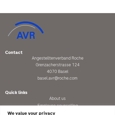
Contact
Angestelltenverband Roche
Grenzacherstrasse 124
4070 Basel
basel.avr@roche.com
Quick links
About us
Employee counselling
Up-to-date
We value your privacy