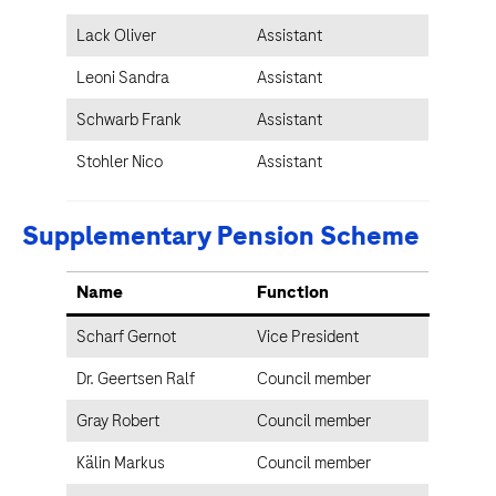
Lack Oliver
Assistant
Leoni Sandra
Assistant
Schwarb Frank
Assistant
Stohler Nico
Assistant
Supplementary Pension Scheme
Name
Function
Scharf Gernot
Vice President
Dr. Geertsen Ralf
Council member
Gray Robert
Council member
Kälin Markus
Council member