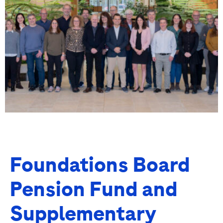
Foundations Board
Pension Fund and
Supplementary