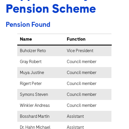
Pension Scheme
Pension Found
Name
Function
Buholzer Reto
Vice President
Gray Robert
Council member
Muya Justine
Council member
Rigert Peter
Council member
Symons Steven
Council member
Winkler Andreas
Council member
Bosshard Martin
Assistant
Dr. Hahn Michael
Assistant