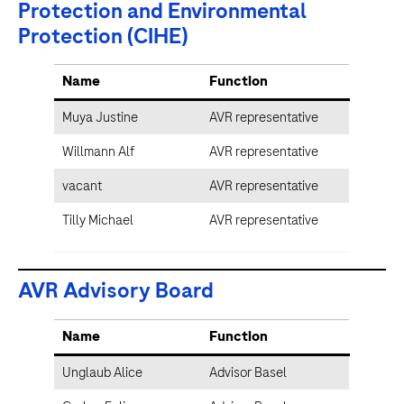
Protection and Environmental
Protection (CIHE)
Name
Function
Muya Justine
AVR representative
Willmann Alf
AVR representative
vacant
AVR representative
Tilly Michael
AVR representative
AVR Advisory Board
Name
Function
Unglaub Alice
Advisor Basel