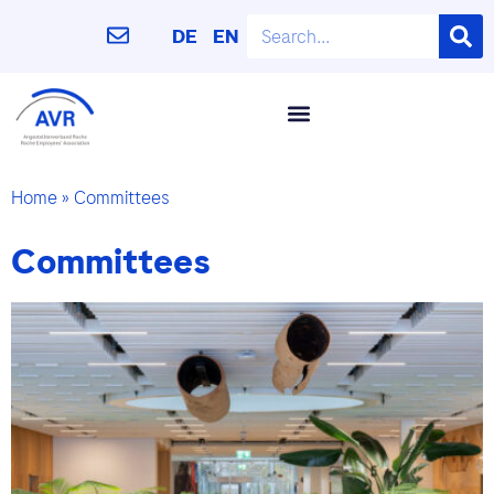
DE
EN
Home
»
Committees
Committees