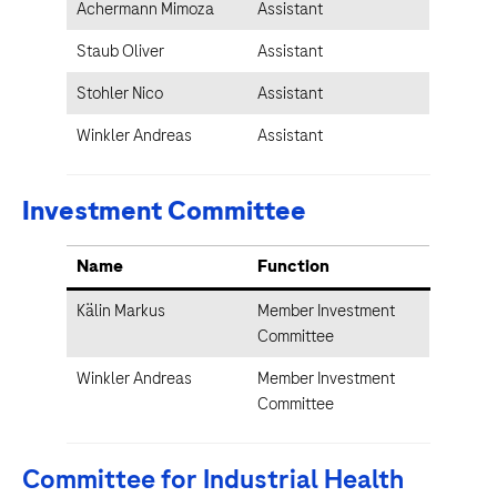
Achermann Mimoza
Assistant
Staub Oliver
Assistant
Stohler Nico
Assistant
Winkler Andreas
Assistant
Investment Committee
Name
Function
Kälin Markus
Member Investment
Committee
Winkler Andreas
Member Investment
Committee
Committee for Industrial Health