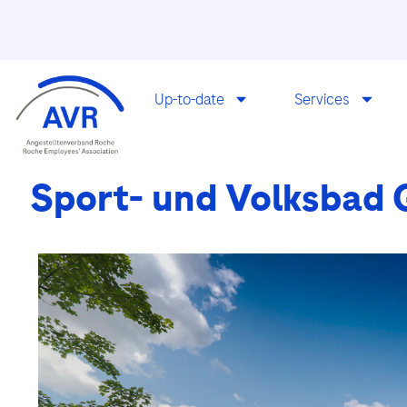
Up-to-date
Services
Sport- und Volksbad Gi