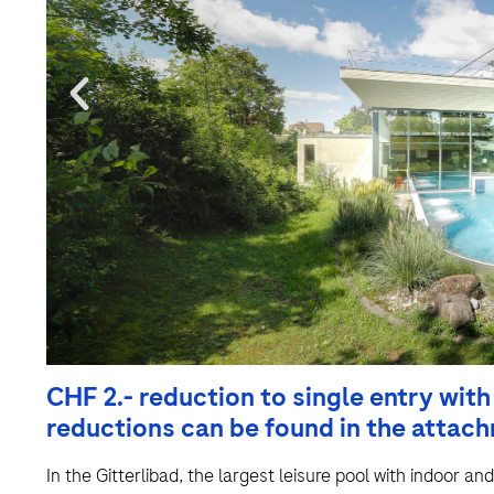
CHF 2.- reduction to single entry wit
reductions can be found in the attac
In the Gitterlibad, the largest leisure pool with indoor an