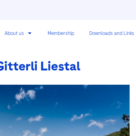
About us
Membership
Downloads and Links
tterli Liestal