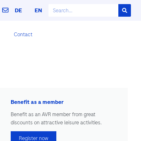
DE
EN
Contact
Benefit as a member
Benefit as an AVR member from great
discounts on attractive leisure activities.
Register now