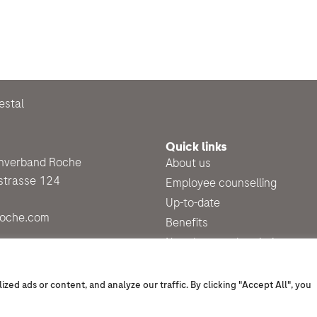
estal
Quick links
enverband Roche
About us
strasse 124
Employee counselling
Up-to-date
roche.com
Benefits
Newsletter subscription
d ads or content, and analyze our traffic. By clicking "Accept All", you