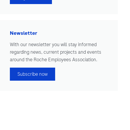
Newsletter
With our newsletter you will stay informed
regarding news, current projects and events
around the Roche Employees Association.
Subscribe now