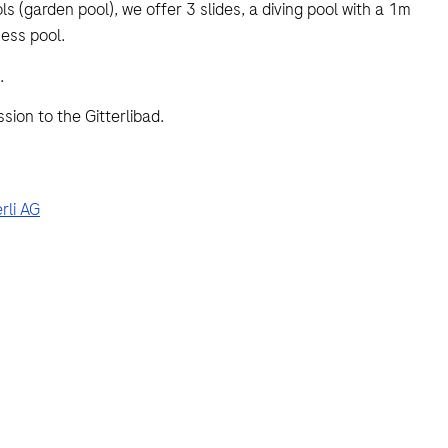
 (garden pool), we offer 3 slides, a diving pool with a 1m
ess pool.
.
ion to the Gitterlibad.
rli AG