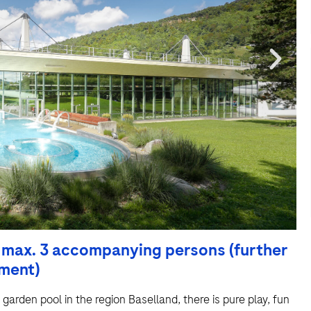
h max. 3 accompanying persons (further
hment)
d garden pool in the region Baselland, there is pure play, fun