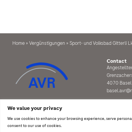
Home
»
Vergünstigungen
»
Sport- und Volksbad Gitterli Li
Contact
Angestellt
Grenzacher
4070 Basel
basel.avr@
We value your privacy
We use cookies to enhance your browsing experience, serve personalize
© 2026 | Angestelltenverband Roche
consent to our use of cookies.