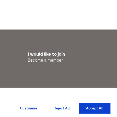
I would like to join
Become a member
Privacy Policy
Impressum
Customize
Reject All
Accept All