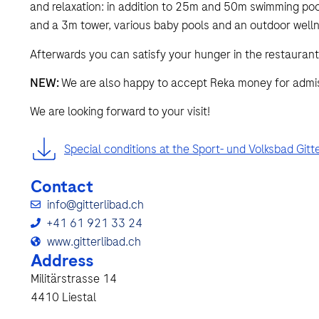
and relaxation: in addition to 25m and 50m swimming pools
and a 3m tower, various baby pools and an outdoor welln
Afterwards you can satisfy your hunger in the restaurant
NEW:
We are also happy to accept Reka money for admiss
We are looking forward to your visit!
Special conditions at the Sport- und Volksbad Gitte
Contact
info@gitterlibad.ch
+41 61 921 33 24
www.gitterlibad.ch
Address
Militärstrasse 14
4410 Liestal