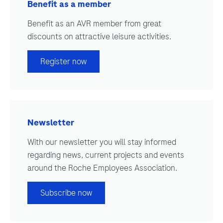
Benefit as a member
Benefit as an AVR member from great
discounts on attractive leisure activities.
Register now
Newsletter
With our newsletter you will stay informed
regarding news, current projects and events
around the Roche Employees Association.
Subscribe now