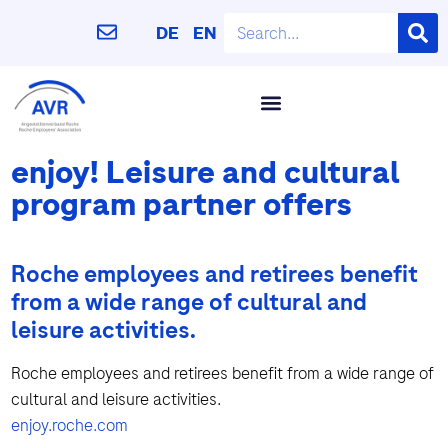
DE
EN
enjoy! Leisure and cultural
program partner offers
Roche employees and retirees benefit
from a wide range of cultural and
leisure activities.
Roche employees and retirees benefit from a wide range of
cultural and leisure activities.
enjoy.roche.com