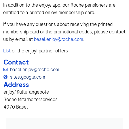
In addition to the enjoy
!
app, our Roche pensioners are
entitled to a printed enjoy! membership card.
If you have any questions about receiving the printed
membership card or the promotional codes, please contact
us by e-mail at
basel.enjoy@roche.com
.
List
of the enjoy! partner offers
Contact
basel.enjoy@roche.com
sites.google.com
Address
enjoy
!
Kulturangebote
Roche Mitarbeiterservices
4070 Basel