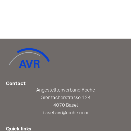
Contact
Angestelltenverband Roche
Grenzacherstrasse 124
4070 Basel
basel.avr@roche.com
Quick links