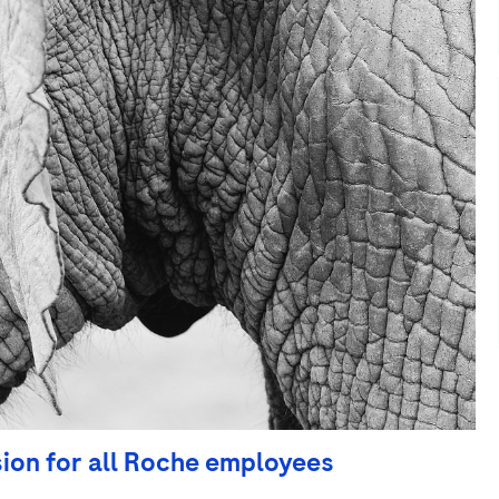
sion for all Roche employees