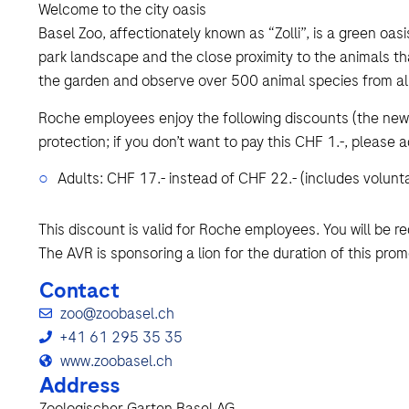
Welcome to the city oasis
Basel Zoo, affectionately known as “Zolli”, is a green oasis
park landscape and the close proximity to the animals th
the garden and observe over 500 animal species from all
Roche employees enjoy the following discounts (the new 
protection; if you don’t want to pay this CHF 1.-, please a
Adults: CHF 17.- instead of CHF 22.- (includes volunt
This discount is valid for Roche employees. You will be r
The AVR is sponsoring a lion for the duration of this prom
Contact
zoo@zoobasel.ch
+41 61 295 35 35
www.zoobasel.ch
Address
Zoologischer Garten Basel AG