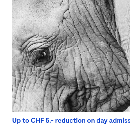
Up to CHF 5.- reduction on day admis