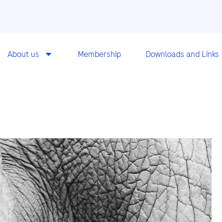
About us
Membership
Downloads and Links