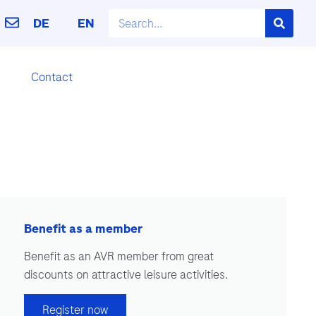
DE
EN
Contact
Benefit as a member
Benefit as an AVR member from great
discounts on attractive leisure activities.
Register now