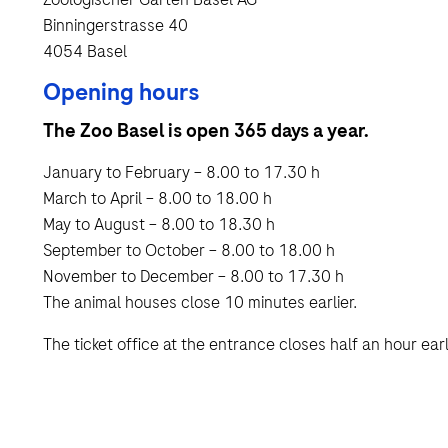
Binningerstrasse 40
4054 Basel
Opening hours
The Zoo Basel is open 365 days a year.
January to February – 8.00 to 17.30 h
March to April – 8.00 to 18.00 h
May to August – 8.00 to 18.30 h
September to October – 8.00 to 18.00 h
November to December – 8.00 to 17.30 h
The animal houses close 10 minutes earlier.
The ticket office at the entrance closes half an hour earl