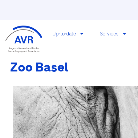
Up-to-date
Services
Zoo Basel