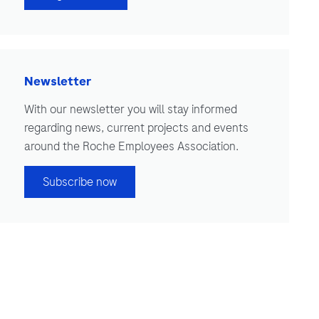
Newsletter
With our newsletter you will stay informed
regarding news, current projects and events
around the Roche Employees Association.
Subscribe now