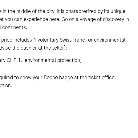
 in the middle of the city. It is characterized by its unique
at you can experience here. Go on a voyage of discovery in
 continents.
price includes 1 voluntary Swiss franc for environmental
dvise the cashier at the teller):
ary CHF 1.- environmental protection)
equired to show your Roche badge at the ticket office.
otion.