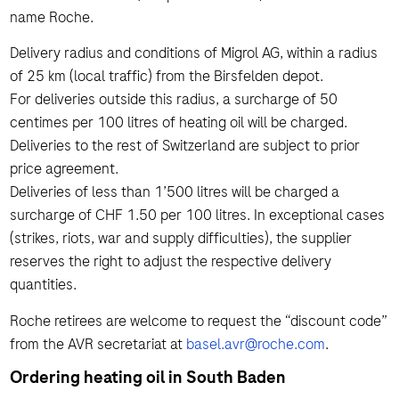
name Roche.
Delivery radius and conditions of Migrol AG, within a radius
of 25 km (local traffic) from the Birsfelden depot.
For deliveries outside this radius, a surcharge of 50
centimes per 100 litres of heating oil will be charged.
Deliveries to the rest of Switzerland are subject to prior
price agreement.
Deliveries of less than 1’500 litres will be charged a
surcharge of CHF 1.50 per 100 litres. In exceptional cases
(strikes, riots, war and supply difficulties), the supplier
reserves the right to adjust the respective delivery
quantities.
Roche retirees are welcome to request the “discount code”
from the AVR secretariat at
basel.avr@roche.com
.
Ordering heating oil in South Baden