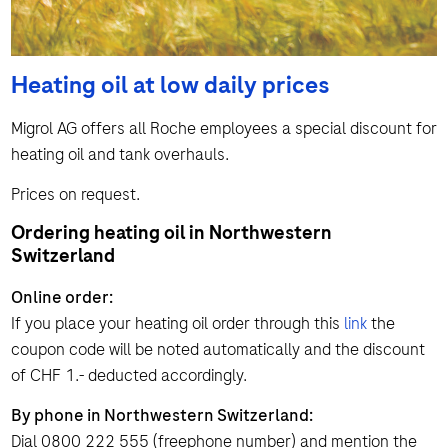
Heating oil at low daily prices
Migrol AG offers all Roche employees a special discount for
heating oil and tank overhauls.
Prices on request.
Ordering heating oil in Northwestern
Switzerland
Online order:
If you place your heating oil order through this
link
the
coupon code will be noted automatically and the discount
of CHF 1.- deducted accordingly.
By phone in Northwestern Switzerland:
Dial 0800 222 555 (freephone number) and mention the