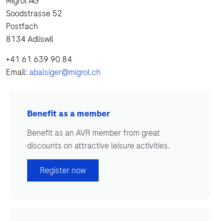
Migrol AG
Soodstrasse 52
Postfach
8134 Adliswil
+41 61 639 90 84
Email:
abalsiger@migrol.ch
Benefit as a member
Benefit as an AVR member from great
discounts on attractive leisure activities.
Register now