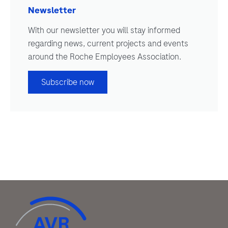
Newsletter
With our newsletter you will stay informed
regarding news, current projects and events
around the Roche Employees Association.
Subscribe now