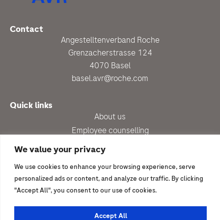
Contact
Angestelltenverband Roche
Grenzacherstrasse 124
4070 Basel
basel.avr@roche.com
Quick links
About us
Employee counselling
Up-to-date
We value your privacy
Benefits
We use cookies to enhance your browsing experience, serve
Newsletter subscription
personalized ads or content, and analyze our traffic. By clicking
"Accept All", you consent to our use of cookies.
I would like to join
Become a member
Accept All