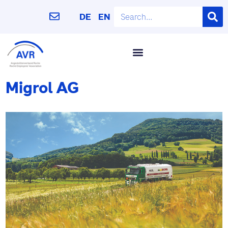
DE
EN
Migrol AG