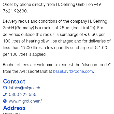
Order by phone directly from H. Gehring GmbH on +49
7621 92690.
Delivery radius and conditions of the company H. Gehring
GmbH (Germany) is a radius of 25 km (local traffic). For
deliveries outside this radius, a surcharge of € 0.30. per
100 litres of heating oil will be charged and for deliveries of
less than 1’500 litres, a low quantity surcharge of € 1.00
per 100 litres is applied.
Roche retirees are welcome to request the “discount code”
from the AVR secretariat at
basel.avr@roche.com
.
Contact
infobs@migrol.ch
0800 222 555
www.migrol.ch/en/
Address