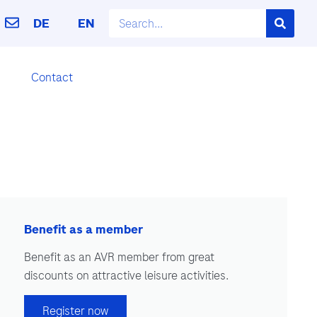
DE
EN
Contact
Benefit as a member
Benefit as an AVR member from great
discounts on attractive leisure activities.
Register now