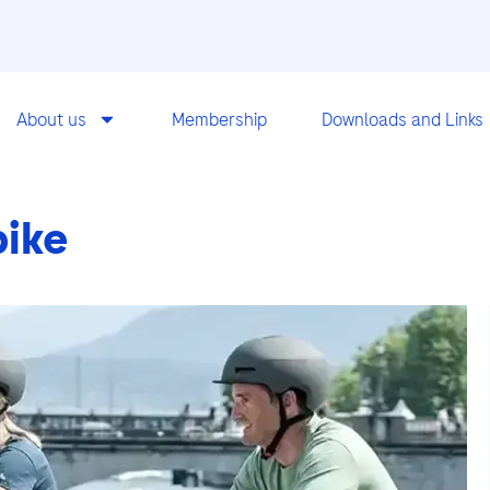
About us
Membership
Downloads and Links
bike