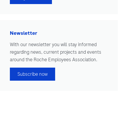
Newsletter
With our newsletter you will stay informed
regarding news, current projects and events
around the Roche Employees Association.
Subscribe now