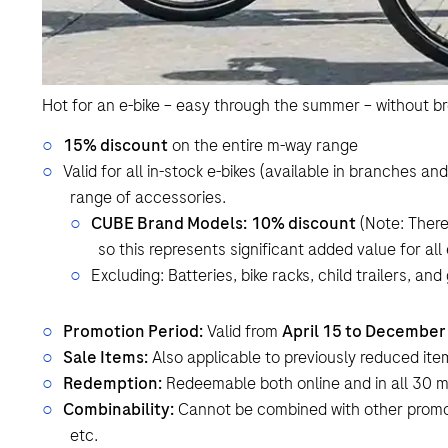
Hot for an e-bike – easy through the summer – without b
15% discount
on the entire m-way range
Valid for all in-stock e-bikes (available in branches a
range of accessories.
CUBE Brand Models:
10% discount
(Note: There
so this represents significant added value for all
Excluding: Batteries, bike racks, child trailers, and
Promotion Period:
Valid from
April 15 to December
Sale Items:
Also applicable to previously reduced it
Redemption:
Redeemable both online and in all 30 
Combinability:
Cannot be combined with other promo
etc.