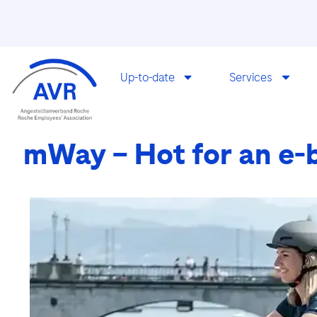
Up-to-date
Services
mWay – Hot for an e-