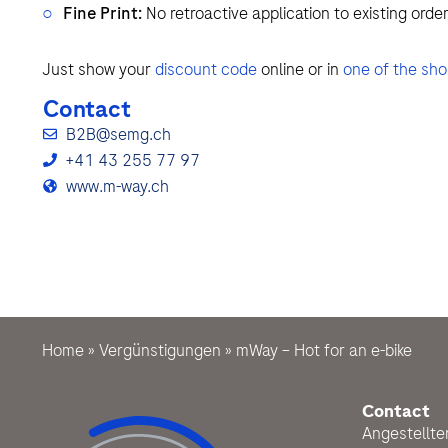
Fine Print:
No retroactive application to existing order
Just show your
discount code
online or in
one of the sh
Contact
B2B@semg.ch
+41 43 255 77 97
www.m-way.ch
Home
»
Vergünstigungen
»
mWay – Hot for an e-bike
Contact
Angestellt