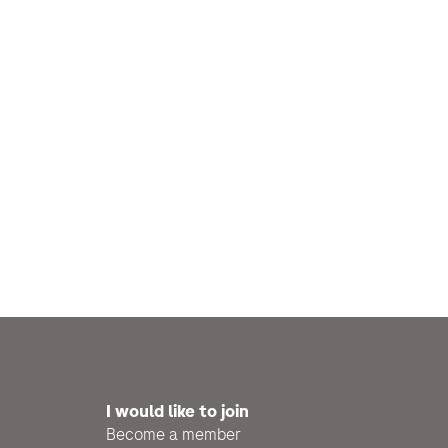
I would like to join
Become a member