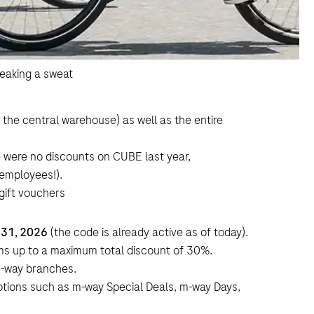
reaking a sweat
nd the central warehouse) as well as the entire
 were no discounts on CUBE last year,
 employees!).
 gift vouchers
 31, 2026
(the code is already active as of today).
ems up to a maximum total discount of 30%.
m-way branches.
tions such as m-way Special Deals, m-way Days,