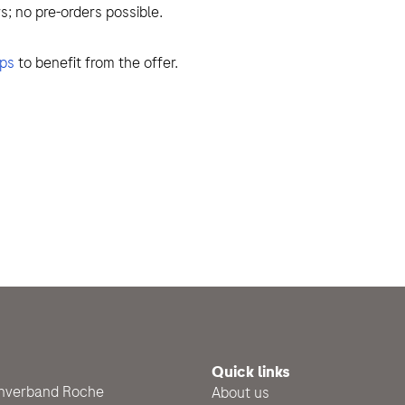
s; no pre-orders possible.
ops
to benefit from the offer.
Quick links
enverband Roche
About us