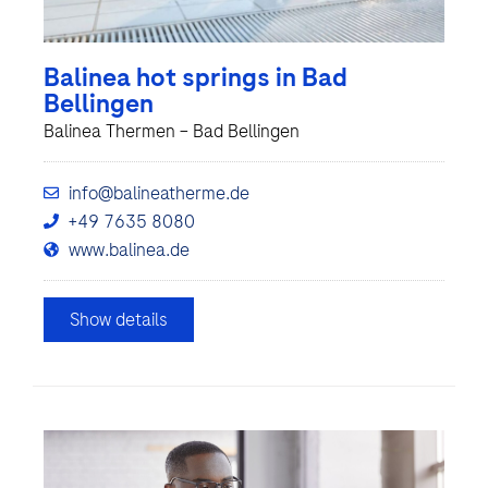
Balinea hot springs in Bad
Bellingen
Balinea Thermen – Bad Bellingen
info@balineatherme.de
+49 7635 8080
www.balinea.de
Show details