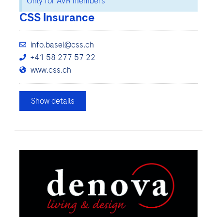
Only for AVR members
CSS Insurance
info.basel@css.ch
+41 58 277 57 22
www.css.ch
Show details