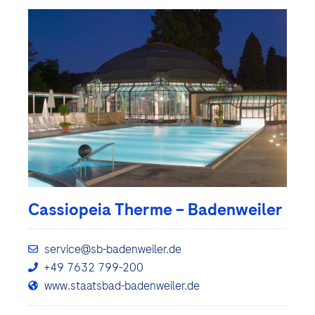
Cassiopeia Therme – Badenweiler
service@sb-badenweiler.de
+49 7632 799-200
www.staatsbad-badenweiler.de