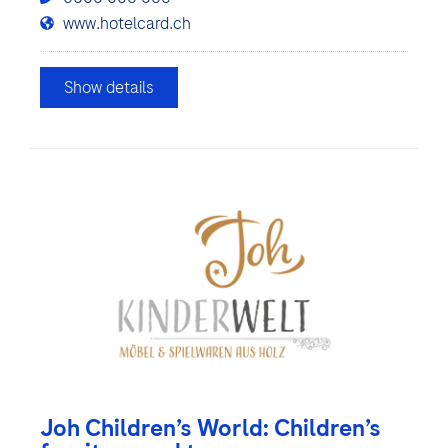
www.hotelcard.ch
Show details
Joh Children’s World: Children’s