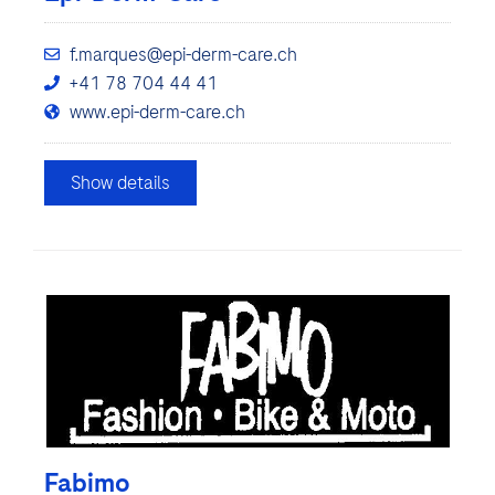
f.marques@epi-derm-care.ch
+41 78 704 44 41
www.epi-derm-care.ch
Show details
Fabimo