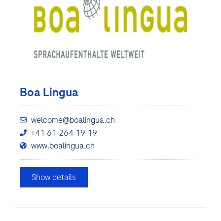
Boa Lingua
welcome@boalingua.ch
+41 61 264 19 19
www.boalingua.ch
Show details