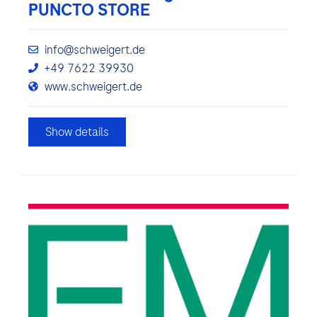
PUNCTO STORE
info@schweigert.de
+49 7622 39930
www.schweigert.de
Show details