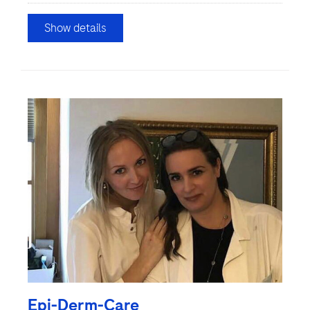
Show details
Epi-Derm-Care