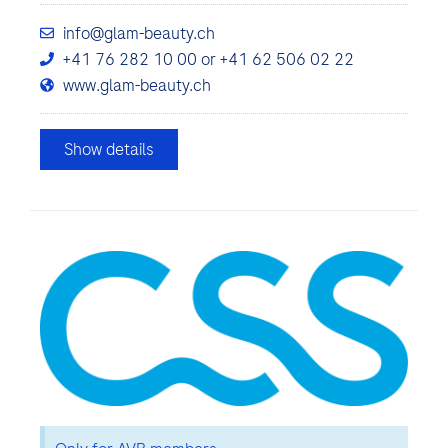
info@glam-beauty.ch
+41 76 282 10 00 or +41 62 506 02 22
www.glam-beauty.ch
Show details