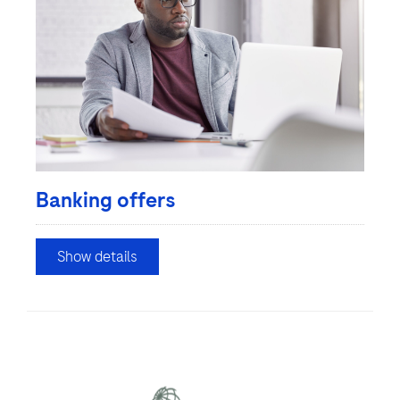
Banking offers
Show details