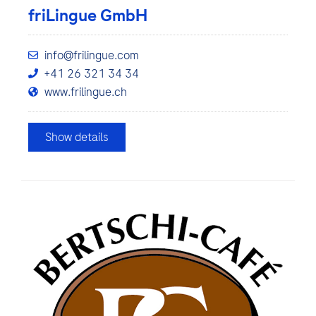
friLingue GmbH
info@frilingue.com
+41 26 321 34 34
www.frilingue.ch
Show details