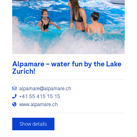
Alpamare – water fun by the Lake
Zurich!
alpamare@alpamare.ch
+41 55 415 15 15
www.alpamare.ch
Show details