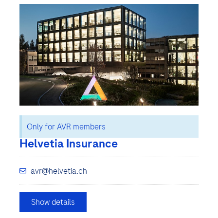
Only for AVR members
Helvetia Insurance
avr@helvetia.ch
Show details