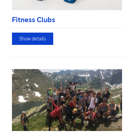
Fitness Clubs
Show details