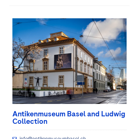
Antikenmuseum Basel and Ludwig
Collection
info@antikenmuseumbasel.ch