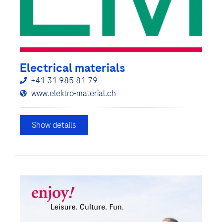
Electrical materials
+41 31 985 81 79
www.elektro-material.ch
Show details