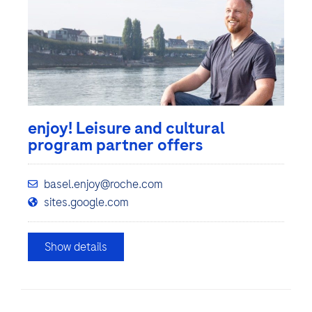
enjoy! Leisure and cultural
program partner offers
basel.enjoy@roche.com
sites.google.com
Show details