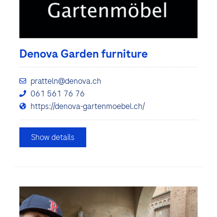
Denova Garden furniture
pratteln@denova.ch
061 561 76 76
https://denova-gartenmoebel.ch/
Show details