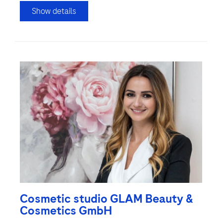
Show details
Cosmetic studio GLAM Beauty &
Cosmetics GmbH