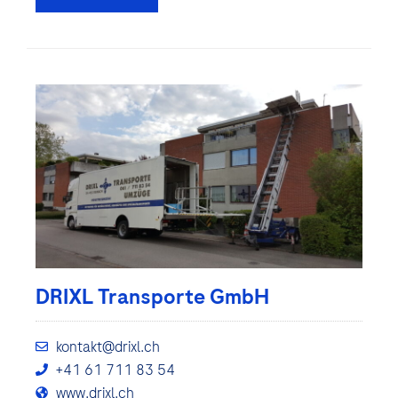
DRIXL Transporte GmbH
kontakt@drixl.ch
+41 61 711 83 54
www.drixl.ch