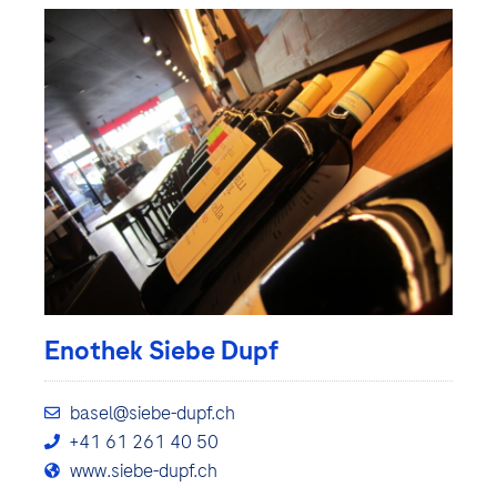
Enothek Siebe Dupf
basel@siebe-dupf.ch
+41 61 261 40 50
www.siebe-dupf.ch