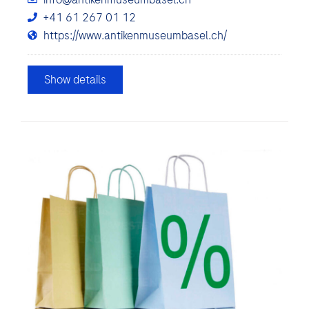
+41 61 267 01 12
https://www.antikenmuseumbasel.ch/
Show details