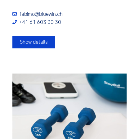
fabimo@bluewin.ch
+41 61 603 30 30
Show details