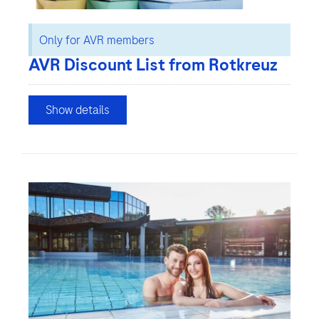
Only for AVR members
AVR Discount List from Rotkreuz
Show details