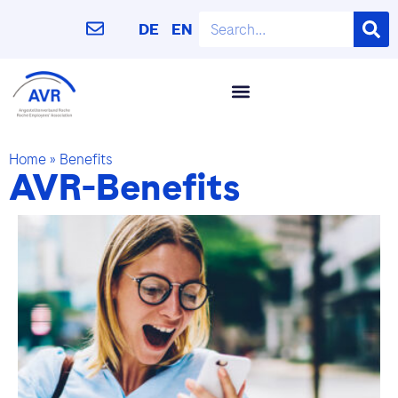
DE
EN
Home
»
Benefits
AVR-Benefits