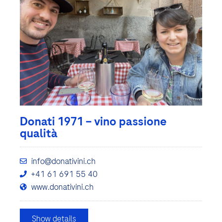
Donati 1971 – vino passione
qualità
info@donativini.ch
+41 61 691 55 40
www.donativini.ch
Show details