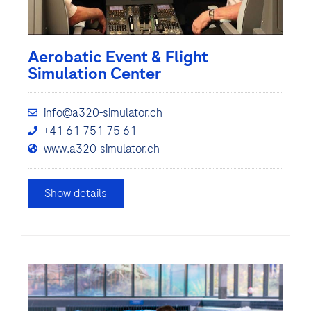
Aerobatic Event & Flight
Simulation Center
info@a320-simulator.ch
+41 61 751 75 61
www.a320-simulator.ch
Show details