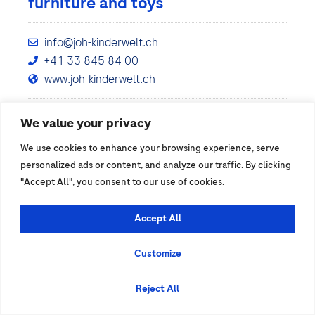
furniture and toys
info@joh-kinderwelt.ch
+41 33 845 84 00
www.joh-kinderwelt.ch
We value your privacy
Show details
We use cookies to enhance your browsing experience, serve
personalized ads or content, and analyze our traffic. By clicking
"Accept All", you consent to our use of cookies.
Accept All
Customize
Reject All