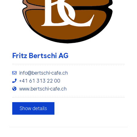
Fritz Bertschi AG
info@bertschi-cafe.ch
+41 61 313 22 00
www.bertschi-cafe.ch
Show details