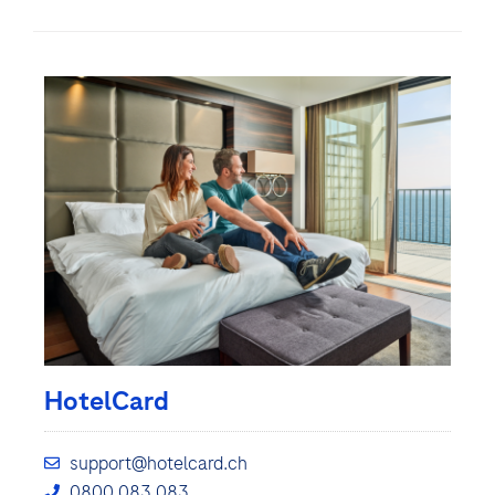
HotelCard
support@hotelcard.ch
0800 083 083