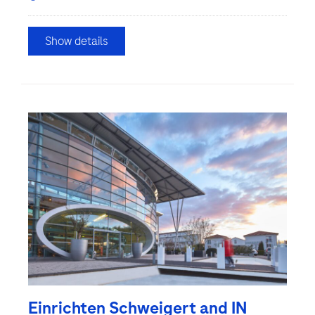
Show details
Einrichten Schweigert and IN