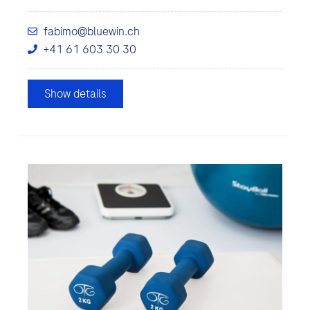
fabimo@bluewin.ch
+41 61 603 30 30
Show details