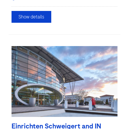
Show details
Einrichten Schweigert and IN