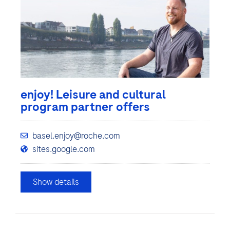
enjoy! Leisure and cultural
program partner offers
basel.enjoy@roche.com
sites.google.com
Show details