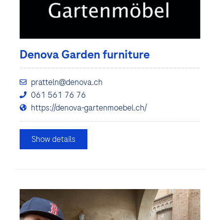
Denova Garden furniture
pratteln@denova.ch
061 561 76 76
https://denova-gartenmoebel.ch/
Show details