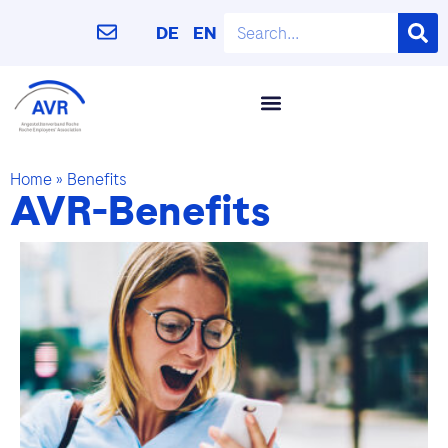
DE
EN
Home
»
Benefits
AVR-Benefits