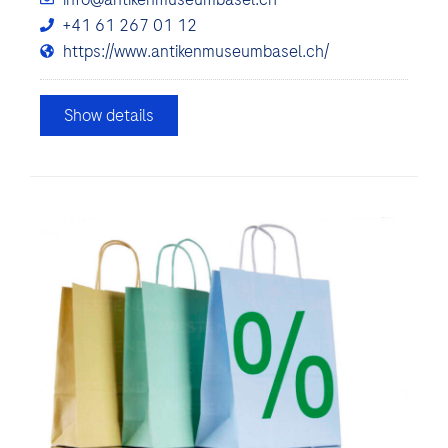
+41 61 267 01 12
https://www.antikenmuseumbasel.ch/
Show details