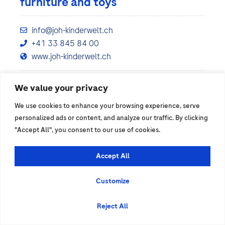
furniture and toys
info@joh-kinderwelt.ch
+41 33 845 84 00
www.joh-kinderwelt.ch
We value your privacy
Show details
We use cookies to enhance your browsing experience, serve
personalized ads or content, and analyze our traffic. By clicking
"Accept All", you consent to our use of cookies.
Accept All
Customize
Reject All