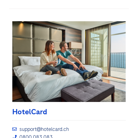
HotelCard
support@hotelcard.ch
0800 083 083