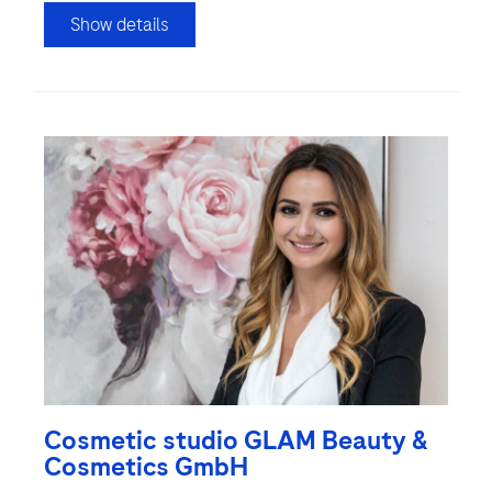
Show details
Cosmetic studio GLAM Beauty &
Cosmetics GmbH