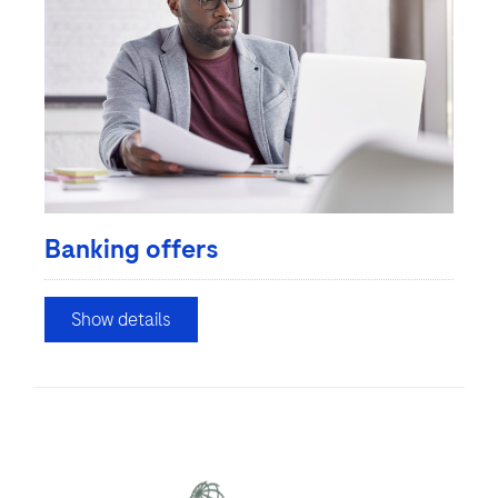
Banking offers
Show details