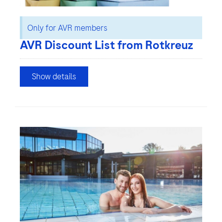
Only for AVR members
AVR Discount List from Rotkreuz
Show details