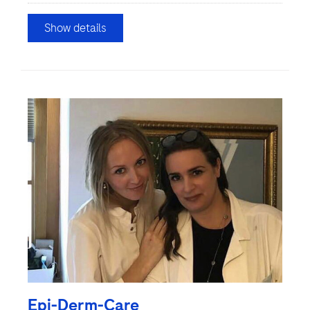
Show details
Epi-Derm-Care