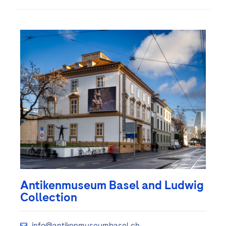
Antikenmuseum Basel and Ludwig
Collection
info@antikenmuseumbasel.ch