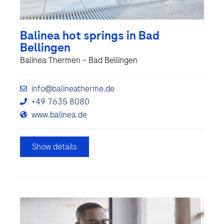
Balinea hot springs in Bad
Bellingen
Balinea Thermen – Bad Bellingen
info@balineatherme.de
+49 7635 8080
www.balinea.de
Show details