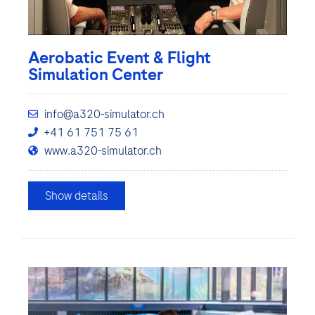
Aerobatic Event & Flight
Simulation Center
info@a320-simulator.ch
+41 61 751 75 61
www.a320-simulator.ch
Show details