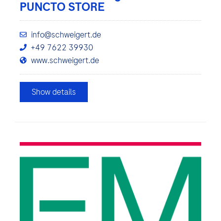
PUNCTO STORE
info@schweigert.de
+49 7622 39930
www.schweigert.de
Show details