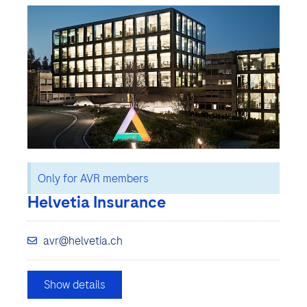
Only for AVR members
Helvetia Insurance
avr@helvetia.ch
Show details