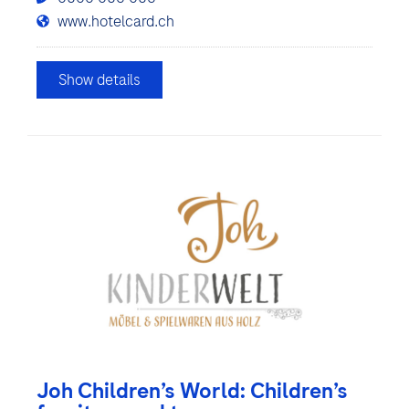
www.hotelcard.ch
Show details
Joh Children’s World: Children’s