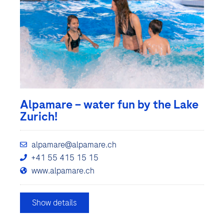
Alpamare – water fun by the Lake
Zurich!
alpamare@alpamare.ch
+41 55 415 15 15
www.alpamare.ch
Show details