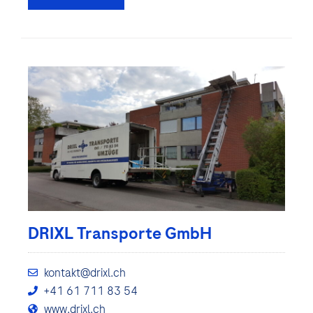
DRIXL Transporte GmbH
kontakt@drixl.ch
+41 61 711 83 54
www.drixl.ch