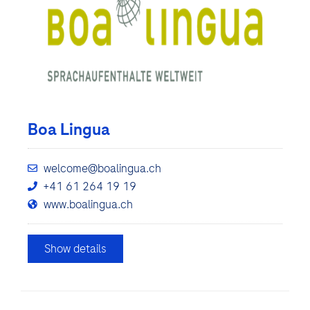
Boa Lingua
welcome@boalingua.ch
+41 61 264 19 19
www.boalingua.ch
Show details