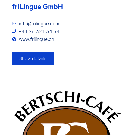
friLingue GmbH
info@frilingue.com
+41 26 321 34 34
www.frilingue.ch
Show details