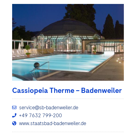
Cassiopeia Therme – Badenweiler
service@sb-badenweiler.de
+49 7632 799-200
www.staatsbad-badenweiler.de