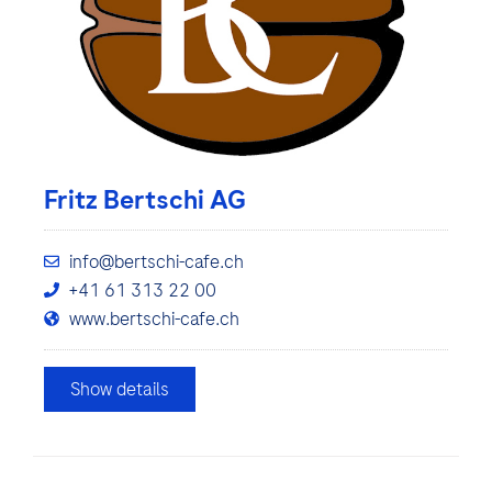
Fritz Bertschi AG
info@bertschi-cafe.ch
+41 61 313 22 00
www.bertschi-cafe.ch
Show details