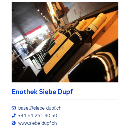
Enothek Siebe Dupf
basel@siebe-dupf.ch
+41 61 261 40 50
www.siebe-dupf.ch