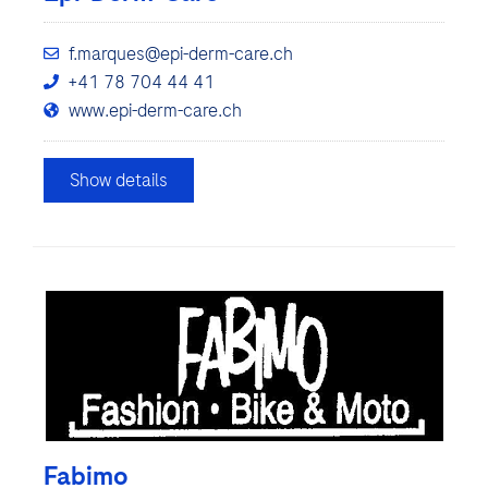
f.marques@epi-derm-care.ch
+41 78 704 44 41
www.epi-derm-care.ch
Show details
Fabimo