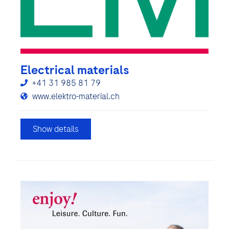
Electrical materials
+41 31 985 81 79
www.elektro-material.ch
Show details