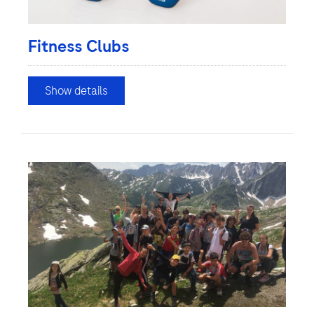
Fitness Clubs
Show details