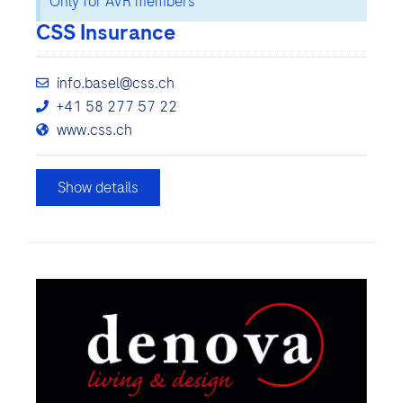
Only for AVR members
CSS Insurance
info.basel@css.ch
+41 58 277 57 22
www.css.ch
Show details