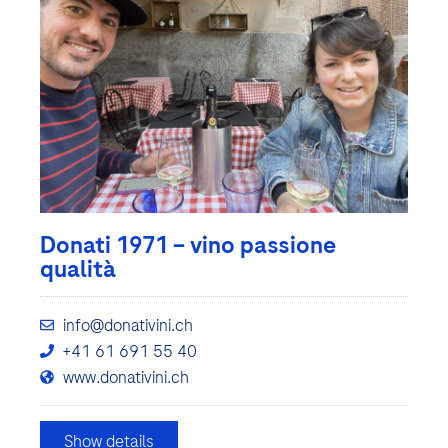
Donati 1971 – vino passione
qualità
info@donativini.ch
+41 61 691 55 40
www.donativini.ch
Show details