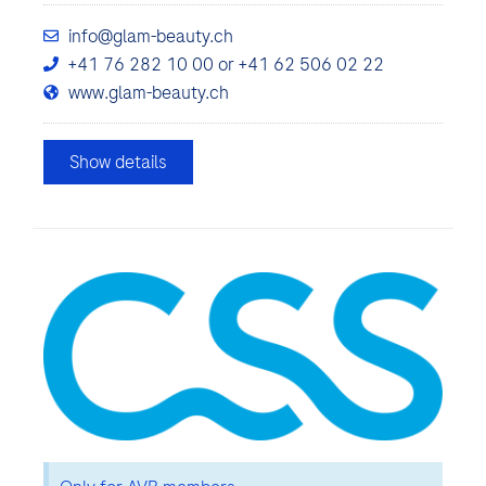
info@glam-beauty.ch
+41 76 282 10 00 or +41 62 506 02 22
www.glam-beauty.ch
Show details