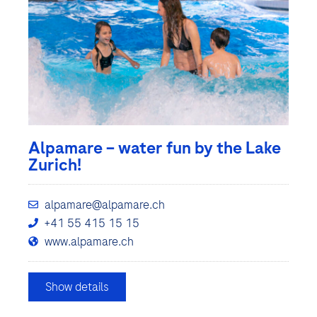
Alpamare – water fun by the Lake
Zurich!
alpamare@alpamare.ch
+41 55 415 15 15
www.alpamare.ch
Show details