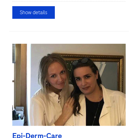
Show details
Epi-Derm-Care