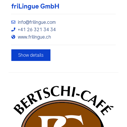
friLingue GmbH
info@frilingue.com
+41 26 321 34 34
www.frilingue.ch
Show details