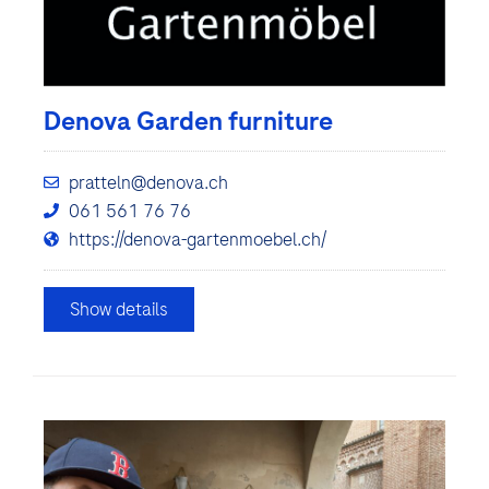
Denova Garden furniture
pratteln@denova.ch
061 561 76 76
https://denova-gartenmoebel.ch/
Show details