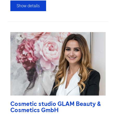
Show details
Cosmetic studio GLAM Beauty &
Cosmetics GmbH