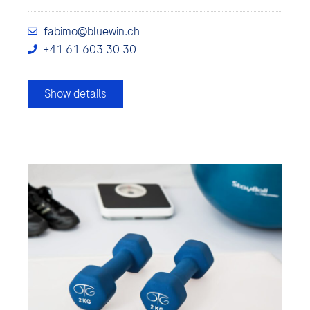
fabimo@bluewin.ch
+41 61 603 30 30
Show details