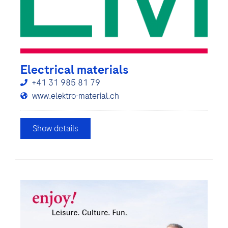
Electrical materials
+41 31 985 81 79
www.elektro-material.ch
Show details