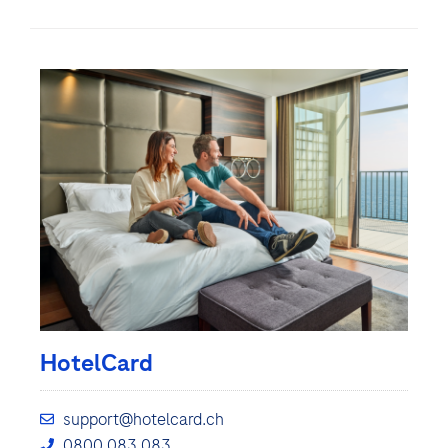
HotelCard
support@hotelcard.ch
0800 083 083