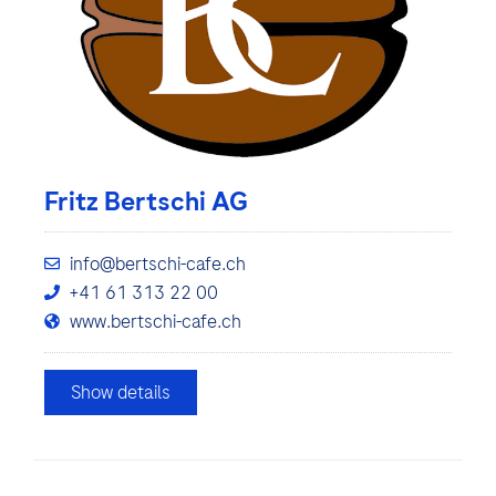
Fritz Bertschi AG
info@bertschi-cafe.ch
+41 61 313 22 00
www.bertschi-cafe.ch
Show details