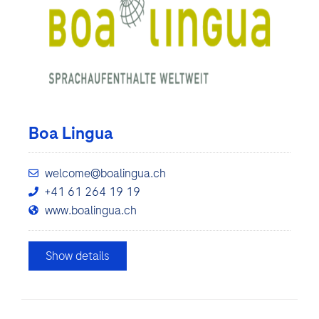
Boa Lingua
welcome@boalingua.ch
+41 61 264 19 19
www.boalingua.ch
Show details