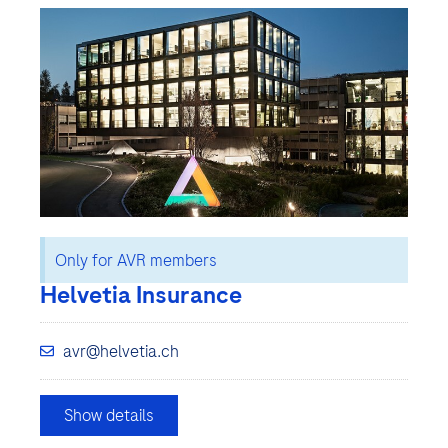
Only for AVR members
Helvetia Insurance
avr@helvetia.ch
Show details