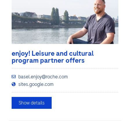
enjoy! Leisure and cultural
program partner offers
basel.enjoy@roche.com
sites.google.com
Show details