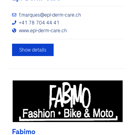
f.marques@epi-derm-care.ch
+41 78 704 44 41
www.epi-derm-care.ch
Show details
Fabimo