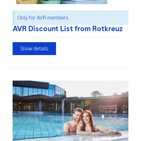
Only for AVR members
AVR Discount List from Rotkreuz
Show details