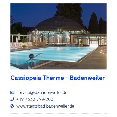
Cassiopeia Therme – Badenweiler
service@sb-badenweiler.de
+49 7632 799-200
www.staatsbad-badenweiler.de