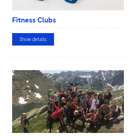
Fitness Clubs
Show details