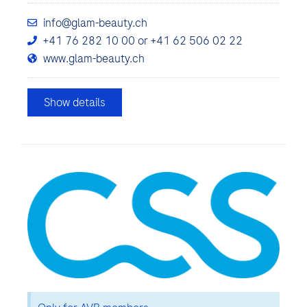
info@glam-beauty.ch
+41 76 282 10 00 or +41 62 506 02 22
www.glam-beauty.ch
Show details