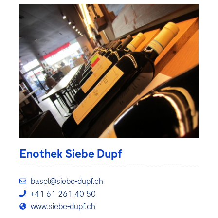
Enothek Siebe Dupf
basel@siebe-dupf.ch
+41 61 261 40 50
www.siebe-dupf.ch