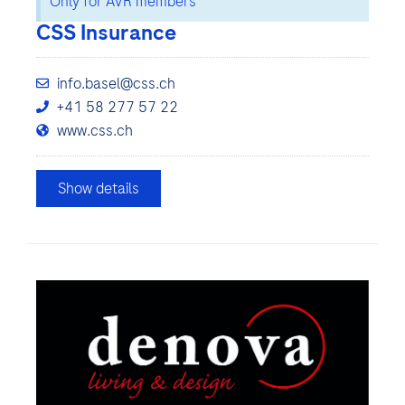
Only for AVR members
CSS Insurance
info.basel@css.ch
+41 58 277 57 22
www.css.ch
Show details