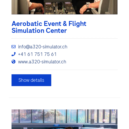
Aerobatic Event & Flight
Simulation Center
info@a320-simulator.ch
+41 61 751 75 61
www.a320-simulator.ch
Show details