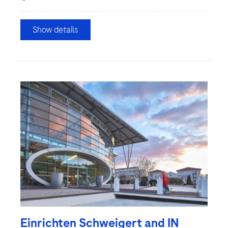
Show details
Einrichten Schweigert and IN