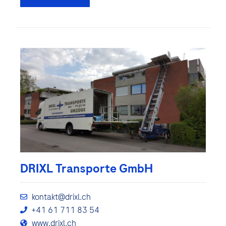
DRIXL Transporte GmbH
kontakt@drixl.ch
+41 61 711 83 54
www.drixl.ch