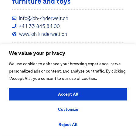
furniture and toys
info@joh-kinderwelt.ch
+41 33 845 84 00
www.joh-kinderwelt.ch
We value your privacy
Show details
We use cookies to enhance your browsing experience, serve
personalized ads or content, and analyze our traffic. By clicking
"Accept All", you consent to our use of cookies.
Accept All
Customize
Reject All