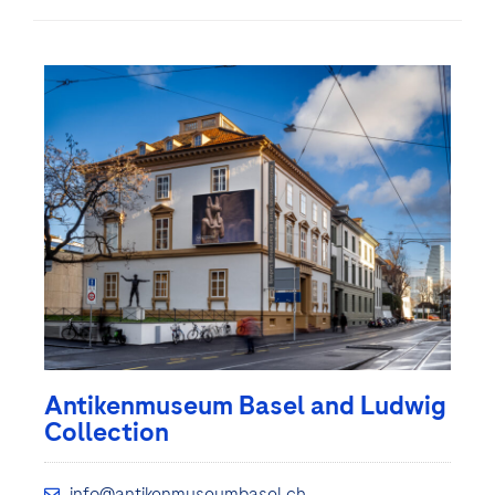
Antikenmuseum Basel and Ludwig
Collection
info@antikenmuseumbasel.ch