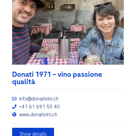
Donati 1971 – vino passione
qualità
info@donativini.ch
+41 61 691 55 40
www.donativini.ch
Show details