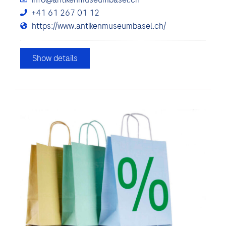
+41 61 267 01 12
https://www.antikenmuseumbasel.ch/
Show details