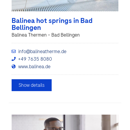
Balinea hot springs in Bad
Bellingen
Balinea Thermen – Bad Bellingen
info@balineatherme.de
+49 7635 8080
www.balinea.de
Show details