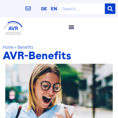
DE
EN
Home
»
Benefits
AVR-Benefits