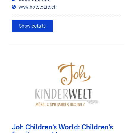
www.hotelcard.ch
Show details
Joh Children’s World: Children’s