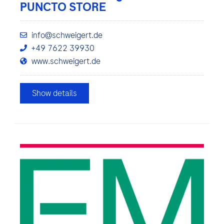
PUNCTO STORE
info@schweigert.de
+49 7622 39930
www.schweigert.de
Show details