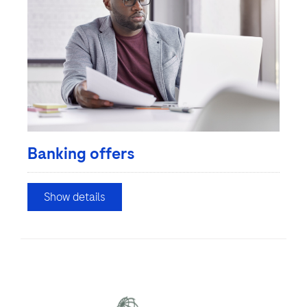
Banking offers
Show details