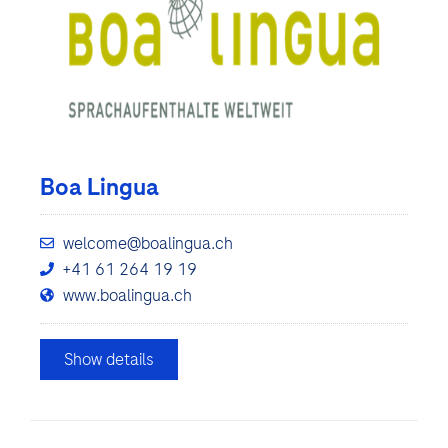
Boa Lingua
welcome@boalingua.ch
+41 61 264 19 19
www.boalingua.ch
Show details