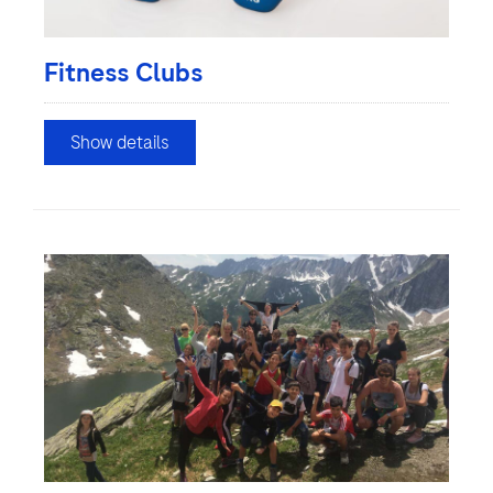
Fitness Clubs
Show details