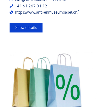
+41 61 267 01 12
https://www.antikenmuseumbasel.ch/
Show details