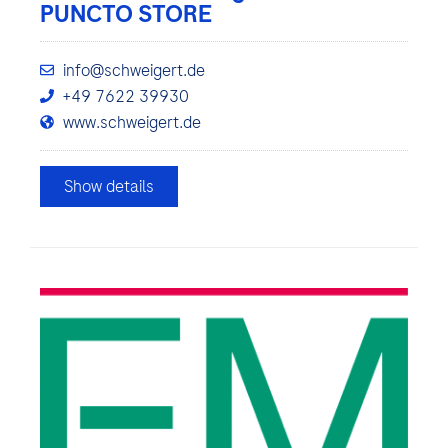
PUNCTO STORE
info@schweigert.de
+49 7622 39930
www.schweigert.de
Show details