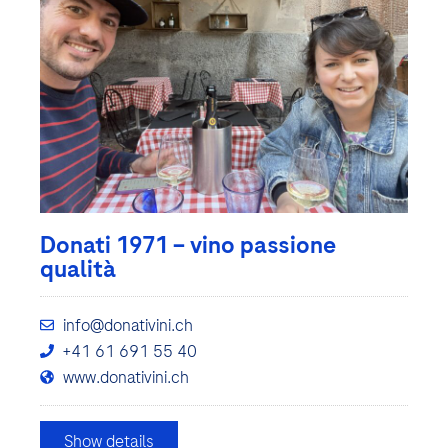
Donati 1971 – vino passione
qualità
info@donativini.ch
+41 61 691 55 40
www.donativini.ch
Show details