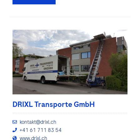
DRIXL Transporte GmbH
kontakt@drixl.ch
+41 61 711 83 54
www.drixl.ch