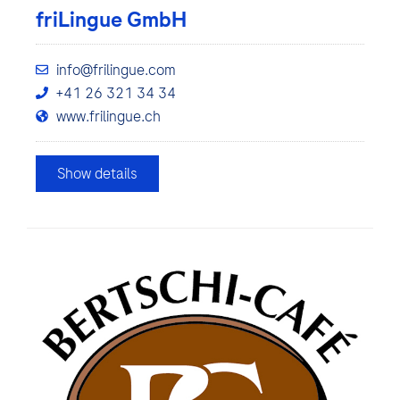
friLingue GmbH
info@frilingue.com
+41 26 321 34 34
www.frilingue.ch
Show details