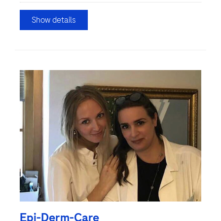
Show details
Epi-Derm-Care