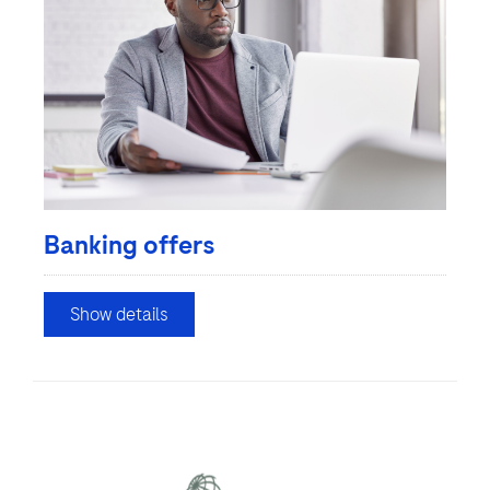
Banking offers
Show details