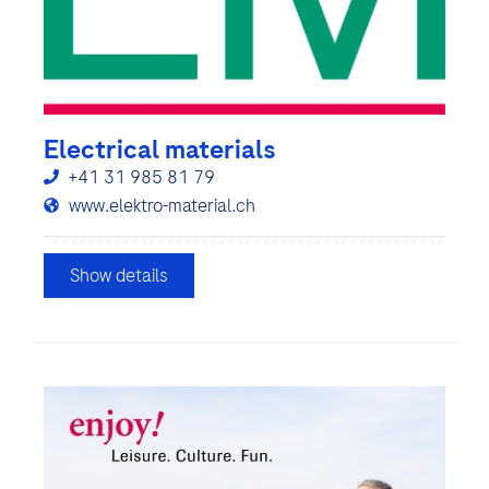
Electrical materials
+41 31 985 81 79
www.elektro-material.ch
Show details