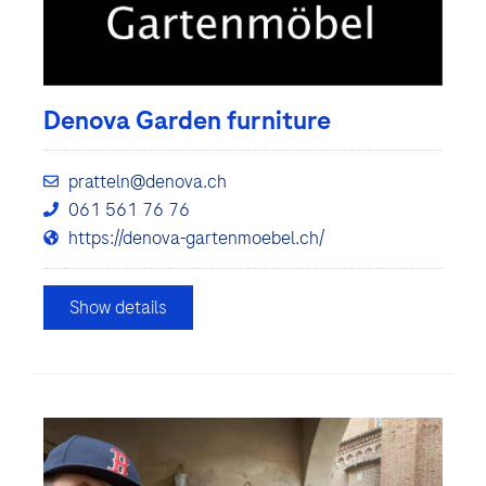
Denova Garden furniture
pratteln@denova.ch
061 561 76 76
https://denova-gartenmoebel.ch/
Show details