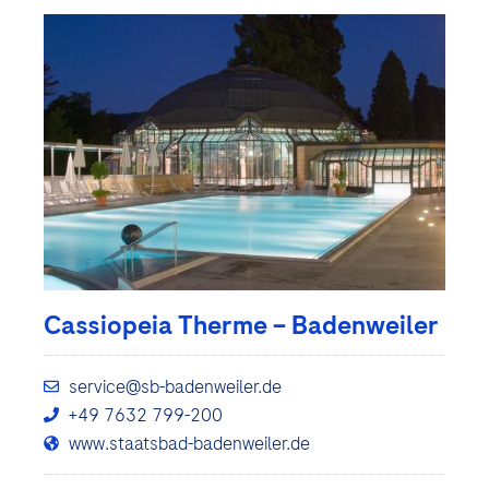
Cassiopeia Therme – Badenweiler
service@sb-badenweiler.de
+49 7632 799-200
www.staatsbad-badenweiler.de