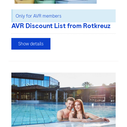
Only for AVR members
AVR Discount List from Rotkreuz
Show details