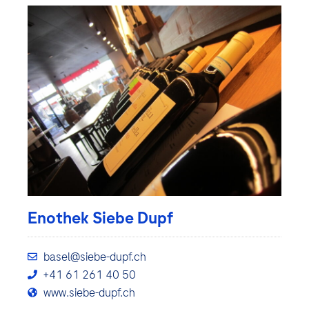
Enothek Siebe Dupf
basel@siebe-dupf.ch
+41 61 261 40 50
www.siebe-dupf.ch