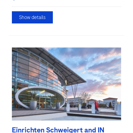
Show details
Einrichten Schweigert and IN