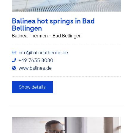
Balinea hot springs in Bad
Bellingen
Balinea Thermen – Bad Bellingen
info@balineatherme.de
+49 7635 8080
www.balinea.de
Show details