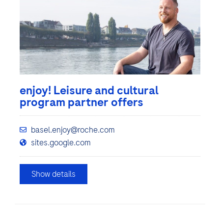
enjoy! Leisure and cultural
program partner offers
basel.enjoy@roche.com
sites.google.com
Show details