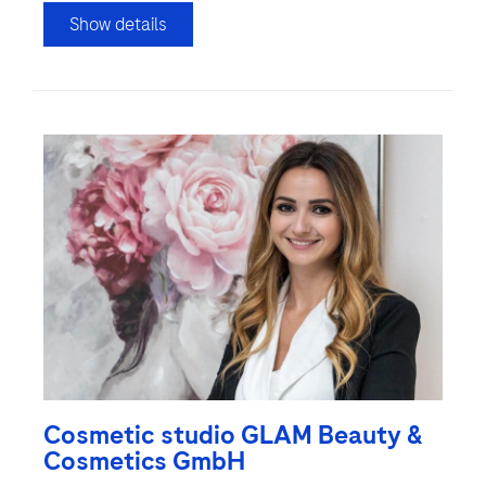
Show details
Cosmetic studio GLAM Beauty &
Cosmetics GmbH