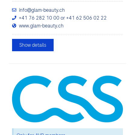
info@glam-beauty.ch
+41 76 282 10 00 or +41 62 506 02 22
www.glam-beauty.ch
Show details