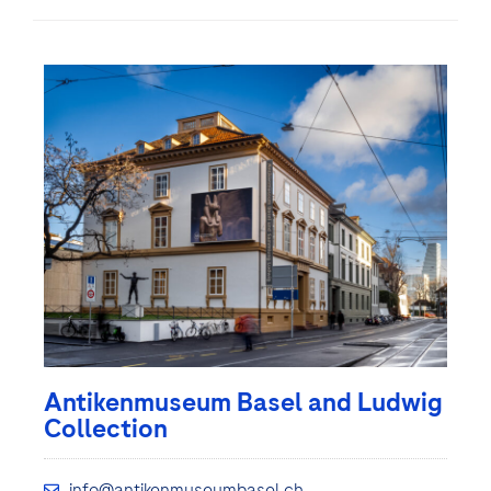
Antikenmuseum Basel and Ludwig
Collection
info@antikenmuseumbasel.ch