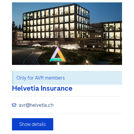
Only for AVR members
Helvetia Insurance
avr@helvetia.ch
Show details