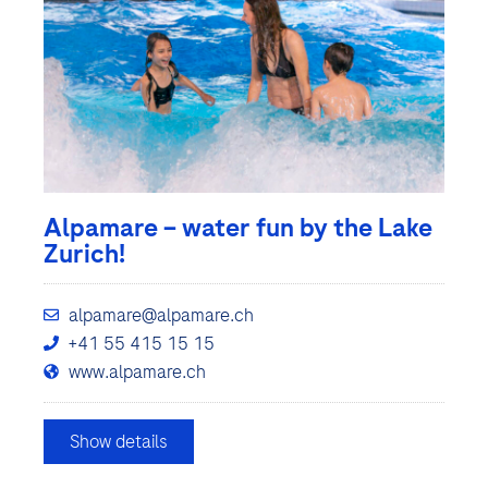
Alpamare – water fun by the Lake
Zurich!
alpamare@alpamare.ch
+41 55 415 15 15
www.alpamare.ch
Show details