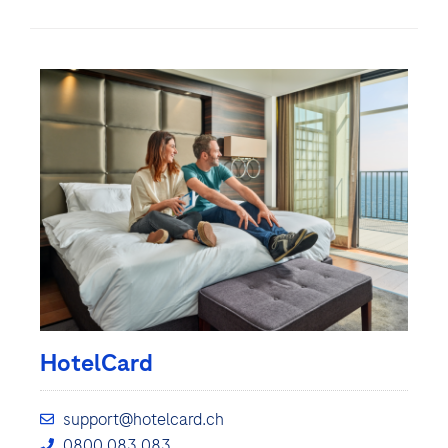
HotelCard
support@hotelcard.ch
0800 083 083