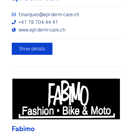
f.marques@epi-derm-care.ch
+41 78 704 44 41
www.epi-derm-care.ch
Show details
Fabimo