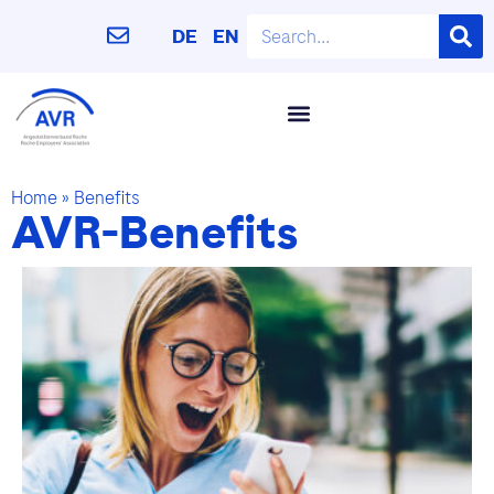
DE
EN
Home
»
Benefits
AVR-Benefits