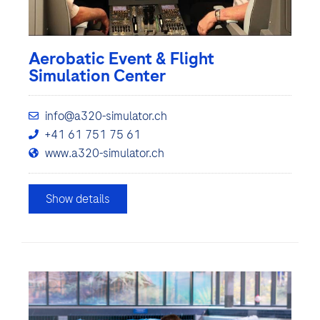
Aerobatic Event & Flight
Simulation Center
info@a320-simulator.ch
+41 61 751 75 61
www.a320-simulator.ch
Show details