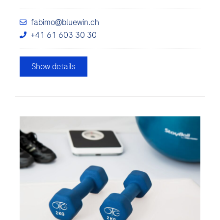
fabimo@bluewin.ch
+41 61 603 30 30
Show details