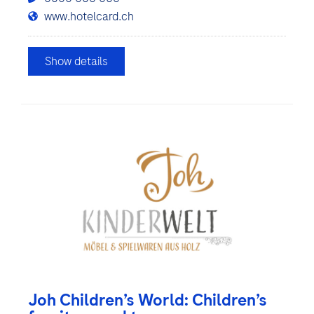
www.hotelcard.ch
Show details
Joh Children’s World: Children’s