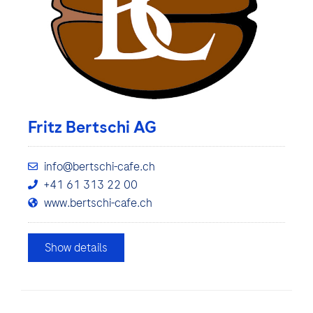
Fritz Bertschi AG
info@bertschi-cafe.ch
+41 61 313 22 00
www.bertschi-cafe.ch
Show details