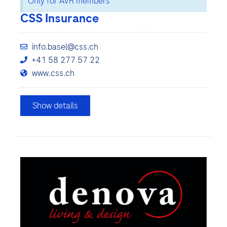
Only for AVR members
CSS Insurance
info.basel@css.ch
+41 58 277 57 22
www.css.ch
Show details