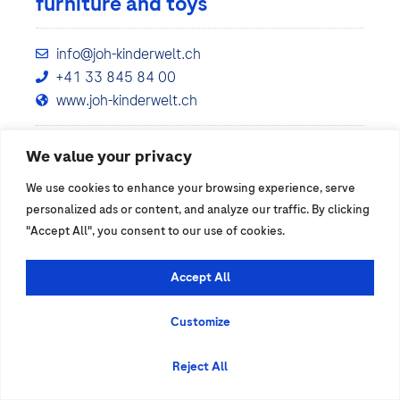
furniture and toys
info@joh-kinderwelt.ch
+41 33 845 84 00
www.joh-kinderwelt.ch
We value your privacy
Show details
We use cookies to enhance your browsing experience, serve
personalized ads or content, and analyze our traffic. By clicking
"Accept All", you consent to our use of cookies.
Accept All
Customize
Reject All