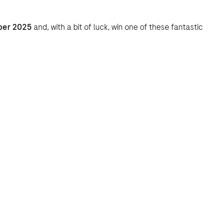
ber 2025
and, with a bit of luck, win one of these fantastic