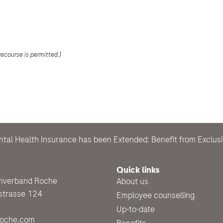
recourse is permitted.)
ntal Health Insurance has been Extended: Benefit from Exclu
Quick links
enverband Roche
About us
strasse 124
Employee counselling
Up-to-date
roche.com