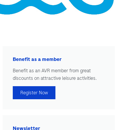
Benefit as a member
Benefit as an AVR member from great
discounts on attractive leisure activities.
Register Now
Newsletter