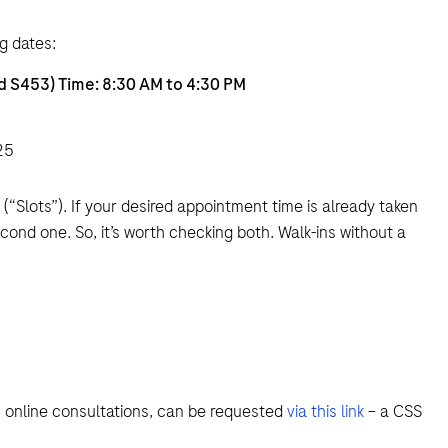
g dates:
d S453) Time: 8:30 AM to 4:30 PM
25
Slots”). If your desired appointment time is already taken
econd one. So, it’s worth checking both. Walk-ins without a
s online consultations, can be requested
via this link
– a CSS