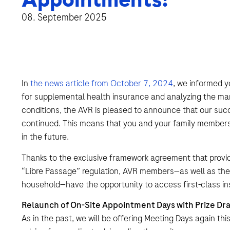
08. September 2025
In
the news article from October 7, 2024
, we informed y
for supplemental health insurance and analyzing the mark
conditions, the AVR is pleased to announce that our succ
continued. This means that you and your family members c
in the future.
Thanks to the exclusive framework agreement that provi
“Libre Passage” regulation, AVR members—as well as their
household—have the opportunity to access first-class in
Relaunch of On-Site Appointment Days with Prize Dr
As in the past, we will be offering Meeting Days again thi