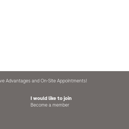
sive Advantages and On-Site Appointments!
I would like to join
Become a member