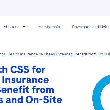
About us
Membership
Downloads and Links
ntal Health Insurance has been Extended: Benefit from Exclu
th CSS for
 Insurance
enefit from
s and On-Site