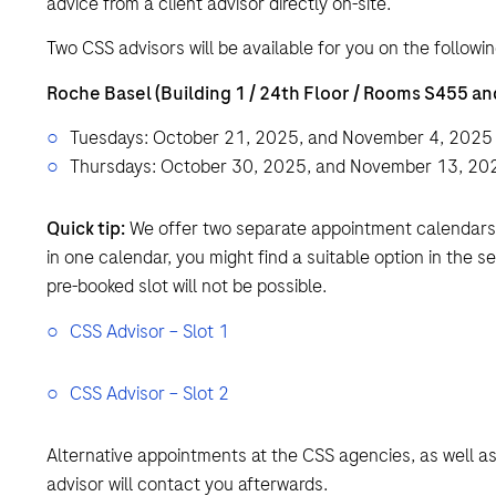
advice from a client advisor directly on-site.
Two CSS advisors will be available for you on the followin
Roche Basel (Building 1 / 24th Floor / Rooms S455 an
Tuesdays: October 21, 2025, and November 4, 2025
Thursdays: October 30, 2025, and November 13, 20
Quick tip:
We offer two separate appointment calendars (“
in one calendar, you might find a suitable option in the s
pre-booked slot will not be possible.
CSS Advisor – Slot 1
CSS Advisor – Slot 2
Alternative appointments at the CSS agencies, as well a
advisor will contact you afterwards.