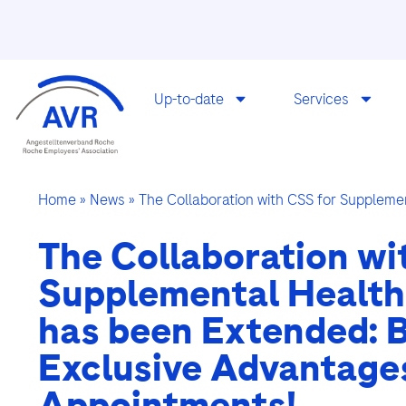
Up-to-date
Services
Home
»
News
»
The Collaboration with CSS for Suppleme
The Collaboration wi
Supplemental Health
has been Extended: B
Exclusive Advantage
Appointments!