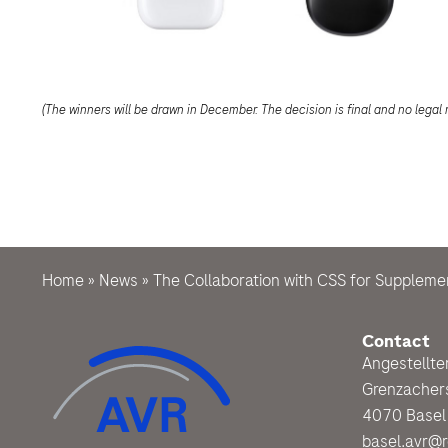
(The winners will be drawn in December. The decision is final and no legal 
Home
»
News
»
The Collaboration with CSS for Suppleme
Contact
Angestellt
Grenzacher
4070 Basel
basel.avr@