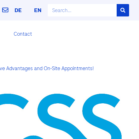
DE
EN
Contact
sive Advantages and On-Site Appointments!