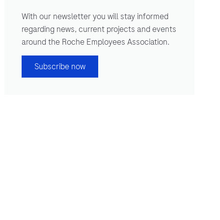
With our newsletter you will stay informed
regarding news, current projects and events
around the Roche Employees Association.
Subscribe now