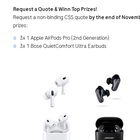
Request a Quote & Winn Top Prizes!
Request a non-binding CSS quote
by the end of Novem
prizes:
3x 1 Apple AirPods Pro (2nd Generation)
3x 1 Bose QuietComfort Ultra Earbuds