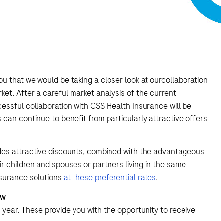
ou that we would be taking a closer look at ourcollaboration
et. After a careful market analysis of the current
essful collaboration with CSS Health Insurance will be
an continue to benefit from particularly attractive offers
des attractive discounts, combined with the advantageous
 children and spouses or partners living in the same
surance solutions
at these preferential rates
.
aw
s year. These provide you with the opportunity to receive