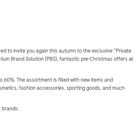
ed to invite you again this autumn to the exclusive “Private
ium Brand Solution (PBS), fantastic pre-Christmas offers at
o 60%. The assortment is filled with new items and
osmetics, fashion accessories, sporting goods, and much
t brands: