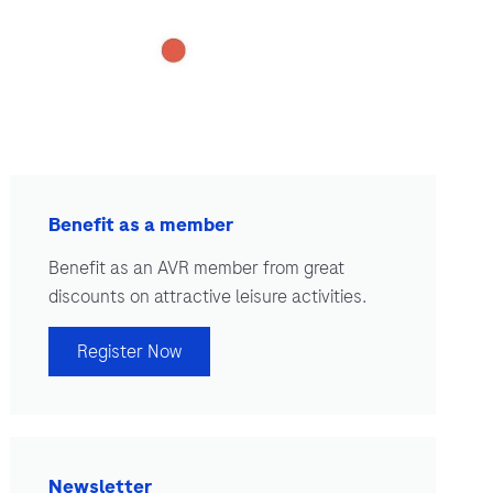
Benefit as a member
Benefit as an AVR member from great
discounts on attractive leisure activities.
Register Now
Newsletter