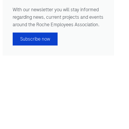
With our newsletter you will stay informed
regarding news, current projects and events
around the Roche Employees Association.
Subscribe now