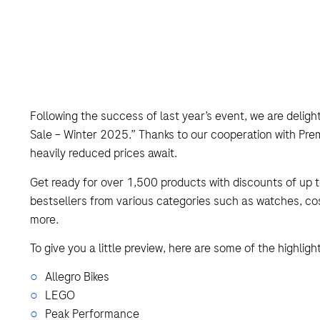
Following the success of last year’s event, we are delight
Sale – Winter 2025.” Thanks to our cooperation with Prem
heavily reduced prices await.
Get ready for over 1,500 products with discounts of up t
bestsellers from various categories such as watches, c
more.
To give you a little preview, here are some of the highligh
Allegro Bikes
LEGO
Peak Performance