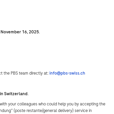
l November 16, 2025
.
t the PBS team directly at:
info@pbs-swiss.ch
 in Switzerland
.
with your colleagues who could help you by accepting the
ndung” (poste restante/general delivery) service in