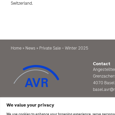
Switzerland.
Home
»
News
»
Private Sale – Winter 2025
Contact
Angestellt
Grenzacher
4070 Basel
basel.avr@
We value your privacy
We use cookies to enhance your browsing experience, serve personalize