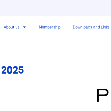
About us
Membership
Downloads and Links
 2025