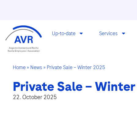
Up-to-date
Services
Home
»
News
»
Private Sale – Winter 2025
Private Sale – Winter
22. October 2025