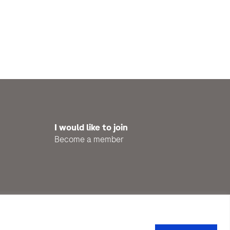
I would like to join
Become a member
Privacy Policy
Impressum