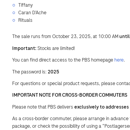
Tiffany
Caran D’Ache
Rituals
The sale runs from October 23, 2025, at 10:00 AM
unti
Important:
Stocks are limited!
You can find direct access to the PBS homepage
here
.
The password is:
2025
For questions or special product requests, please contac
IMPORTANT NOTE FOR CROSS-BORDER COMMUTERS
Please note that PBS delivers
exclusively to addresses
As a cross-border commuter, please arrange in advance 
package, or check the possibility of using a “Postlagerse