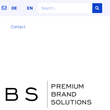
DE
EN
Contact