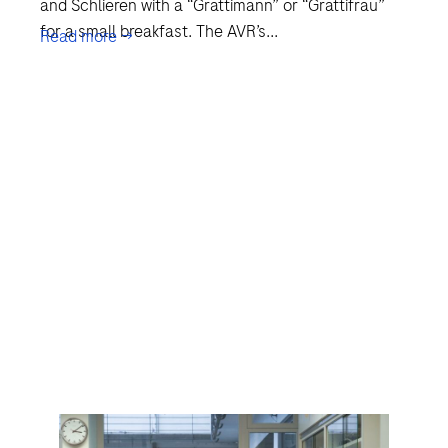
and Schlieren with a “Grättimann” or “Grättifrau”
for a small breakfast. The AVR’s...
Read more →