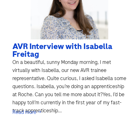
AVR Interview with Isabella
Freitag
On a beautiful, sunny Monday morning, I met
virtually with Isabella, our new AVR trainee
representative. Quite curious, I asked Isabella some
questions. Isabella, you’re doing an apprenticeship
at Roche. Can you tell me more about it?Yes, I’d be
happy to!I’m currently in the first year of my fast-
track apprenticeship...
Read more →