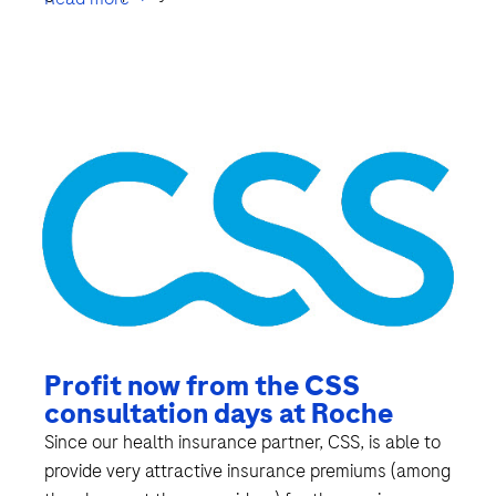
Profit now from the CSS
consultation days at Roche
Since our health insurance partner, CSS, is able to
provide very attractive insurance premiums (among