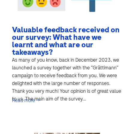
Valuable feedback received on
our survey: What have we
learnt and what are our
takeaways?
As many of you know, back in December 2023, we
launched a survey together with the “Grättimann”
campaign to receive feedback from you. We were
delighted with the large number of responses.
Thank you very much! Your opinion is of great value
to us. The main aim of the survey...
Read more →