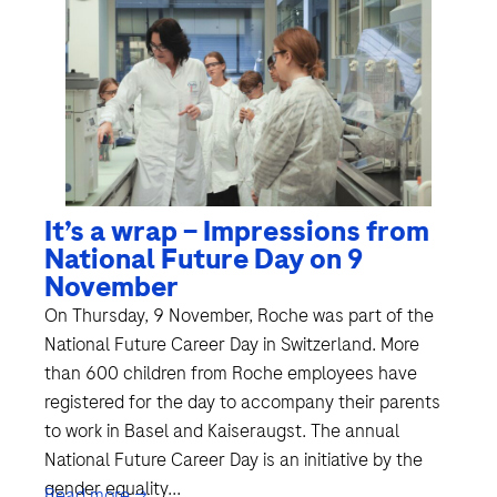
It’s a wrap – Impressions from
National Future Day on 9
November
On Thursday, 9 November, Roche was part of the
National Future Career Day in Switzerland. More
than 600 children from Roche employees have
registered for the day to accompany their parents
to work in Basel and Kaiseraugst. The annual
National Future Career Day is an initiative by the
gender equality...
Read more →