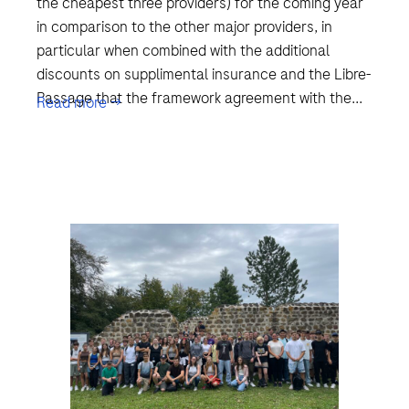
the cheapest three providers) for the coming year
in comparison to the other major providers, in
particular when combined with the additional
discounts on supplimental insurance and the Libre-
Passage that the framework agreement with the...
Read more →