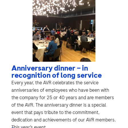
Anniversary dinner – in
recognition of long service
Every year, the AVR celebrates the service
anniversaries of employees who have been with
the company for 25 or 40 years and are members
of the AVR. The anniversary dinner is a special
event that pays tribute to the commitment,
dedication and achievements of our AVR members.
This year’s event...