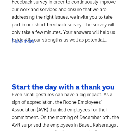
Feedback survey In order to continuously improve
our work and services and ensure that we are
addressing the right issues, we invite you to take
part in our short feedback survey. The survey will
only take a few minutes. Your answers will help us
to identify our strengths as well as potential...
Read more →
Start the day with a thank you
Even small gestures can have a big impact. As a
sign of appreciation, the Roche Employees’
Association (AVR) thanked employees for their
commitment. On the morning of December 6th, the
AVR surprised the employees in Basel, Kaiseraugst