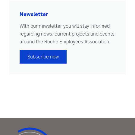
Newsletter
With our newsletter you will stay informed
regarding news, current projects and events
around the Roche Employees Association.
Subscribe now