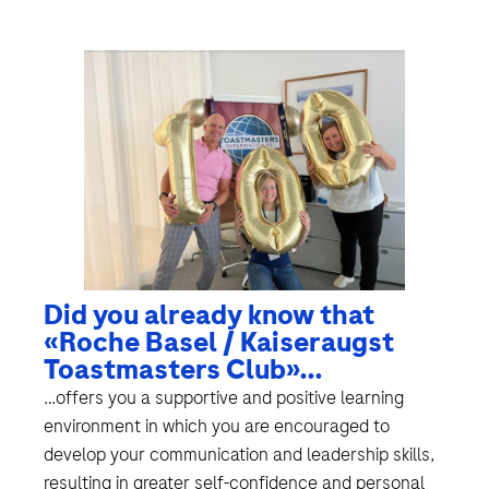
Did you already know that
«Roche Basel / Kaiseraugst
Toastmasters Club»…
…offers you a supportive and positive learning
environment in which you are encouraged to
develop your communication and leadership skills,
resulting in greater self-confidence and personal