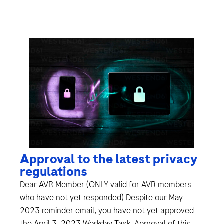
Approval to the latest privacy
regulations
Dear AVR Member (ONLY valid for AVR members
who have not yet responded) Despite our May
2023 reminder email, you have not yet approved
the April 3, 2023 Workday Task. Approval of this