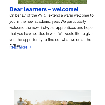
Dear learners – welcome!
On behalf of the AVR, I extend a warm welcome to
you in the new academic year. We particularly
welcome the new first-year apprentices and hope
that you have settled in well. We would like to give
you the opportunity to find out what we do at the
AVR and...
Read more →