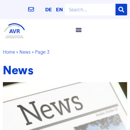
DE
EN
Home
»
News
»
Page 3
News