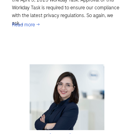
Workday Task is required to ensure our compliance
with the latest privacy regulations. So again, we
ask...
Read more →