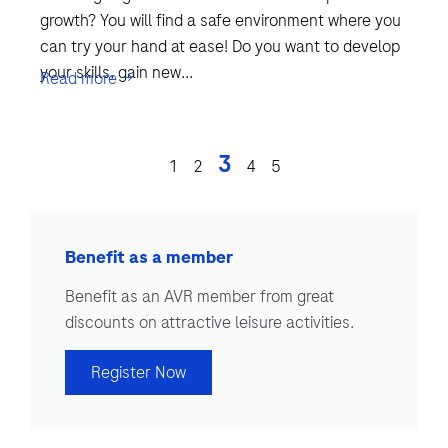
growth? You will find a safe environment where you
can try your hand at ease! Do you want to develop
your skills, gain new...
Read more →
3
1
2
4
5
Benefit as a member
Benefit as an AVR member from great
discounts on attractive leisure activities.
Register Now