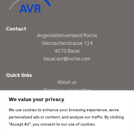
Contact
Angestelltenverband Roche
Grenzacherstrasse 124
4070 Basel
basel.avr@roche.com
Quick links
About us
Employee counselling
Up-to-date
We value your privacy
Benefits
We use cookies to enhance your browsing experience, serve
Newsletter subscription
personalized ads or content, and analyze our traffic. By clicking
"Accept All", you consent to our use of cookies.
I would like to join