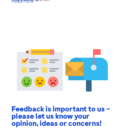
Read more →
Feedback is important to us –
please let us know your
opinion, ideas or concerns!