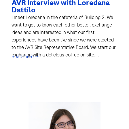
AVR Interview with Loredana
Dattilo
I meet Loredana in the cafeteria of Building 2. We
want to get to know each other better, exchange
ideas and are interested in what our first
experiences have been like since we were elected
to the AVR Site Representative Board. We start our
exchange with a delicious coffee on site....
Read more →