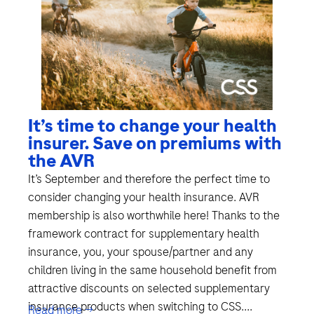
It’s time to change your health
insurer. Save on premiums with
the AVR
It’s September and therefore the perfect time to
consider changing your health insurance. AVR
membership is also worthwhile here! Thanks to the
framework contract for supplementary health
insurance, you, your spouse/partner and any
children living in the same household benefit from
attractive discounts on selected supplementary
insurance products when switching to CSS....
Read more →