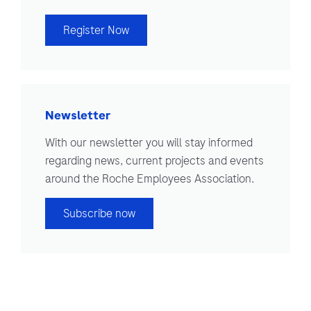
Register Now
Newsletter
With our newsletter you will stay informed
regarding news, current projects and events
around the Roche Employees Association.
Subscribe now