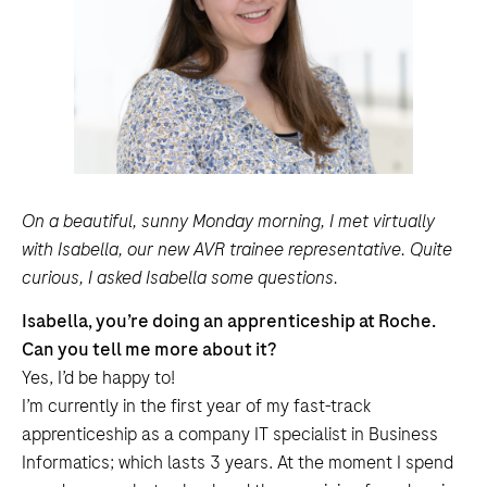
On a beautiful, sunny Monday morning, I met virtually
with Isabella, our new AVR trainee representative. Quite
curious, I asked Isabella some questions.
Isabella, you’re doing an apprenticeship at Roche.
Can you tell me more about it?
Yes, I’d be happy to!
I’m currently in the first year of my fast-track
apprenticeship as a company IT specialist in Business
Informatics; which lasts 3 years. At the moment I spend