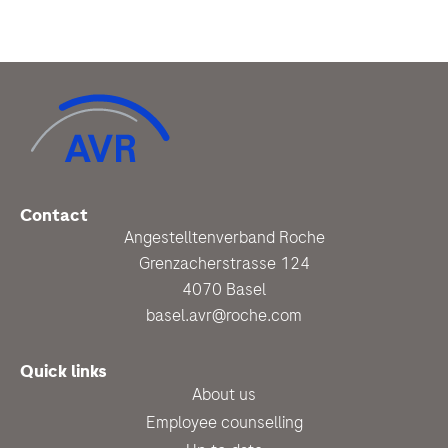
Contact
Angestelltenverband Roche
Grenzacherstrasse 124
4070 Basel
basel.avr@roche.com
Quick links
About us
Employee counselling