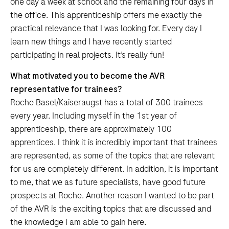
one day a week at school and the remaining four days in
the office. This apprenticeship offers me exactly the
practical relevance that I was looking for. Every day I
learn new things and I have recently started
participating in real projects. It’s really fun!
What motivated you to become the AVR
representative for trainees?
Roche Basel/Kaiseraugst has a total of 300 trainees
every year. Including myself in the 1st year of
apprenticeship, there are approximately 100
apprentices. I think it is incredibly important that trainees
are represented, as some of the topics that are relevant
for us are completely different. In addition, it is important
to me, that we as future specialists, have good future
prospects at Roche. Another reason I wanted to be part
of the AVR is the exciting topics that are discussed and
the knowledge I am able to gain here.