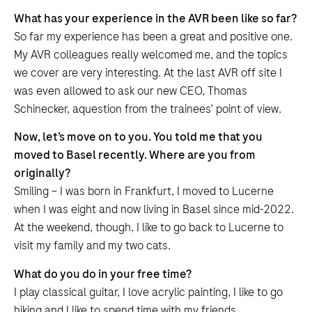
What has your experience in the AVR been like so far?
So far my experience has been a great and positive one.
My AVR colleagues really welcomed me, and the topics
we cover are very interesting. At the last AVR off site I
was even allowed to ask our new CEO, Thomas
Schinecker, aquestion from the trainees’ point of view.
Now, let’s move on to you. You told me that you
moved to Basel recently. Where are you from
originally?
Smiling – I was born in Frankfurt, I moved to Lucerne
when I was eight and now living in Basel since mid-2022.
At the weekend, though, I like to go back to Lucerne to
visit my family and my two cats.
What do you do in your free time?
I play classical guitar, I love acrylic painting, I like to go
hiking and I like to spend time with my friends.