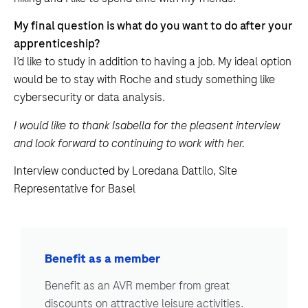
My final question is what do you want to do after your
apprenticeship?
I’d like to study in addition to having a job. My ideal option
would be to stay with Roche and study something like
cybersecurity or data analysis.
I would like to thank Isabella for the pleasent interview
and look forward to continuing to work with her.
Interview conducted by Loredana Dattilo, Site
Representative for Basel
Benefit as a member
Benefit as an AVR member from great
discounts on attractive leisure activities.