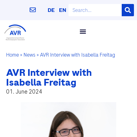
DE
EN
Home
»
News
»
AVR Interview with Isabella Freitag
AVR Interview with
Isabella Freitag
01. June 2024